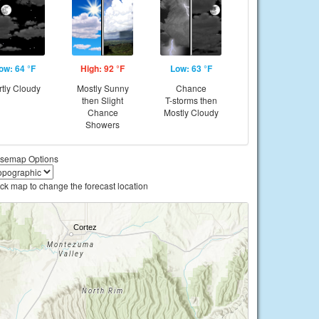
ow: 64 °F
High: 92 °F
Low: 63 °F
rtly Cloudy
Mostly Sunny
Chance
then Slight
T-storms then
Chance
Mostly Cloudy
Showers
semap Options
ick map to change the forecast location