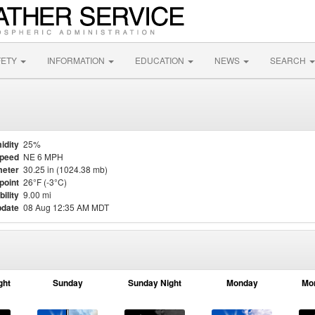
FETY
INFORMATION
EDUCATION
NEWS
SEARCH
idity
25%
Speed
NE 6 MPH
eter
30.25 in (1024.38 mb)
point
26°F (-3°C)
bility
9.00 mi
pdate
08 Aug 12:35 AM MDT
ght
Sunday
Sunday Night
Monday
Mo