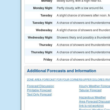
Monday
Mostly sunny, with a high near 93.
Monday Night
Partly cloudy, with a low around 64.
Tuesday
A slight chance of showers after noon. M
Tuesday Night
A chance of showers and thunderstorms 
Wednesday
A slight chance of showers and thunders
Wednesday Night
Showers likely and possibly a thunderst
Thursday
A chance of showers and thunderstorms. 
Thursday Night
A chance of showers and thunderstorms.
Friday
A chance of showers and thunderstorms. 
Additional Forecasts and Information
ZONE AREA FORECAST FOR FOUR CORNERS/UPPER DOLORES RIV
Forecast Discussion
Hourly Weather Foreca
Printable Forecast
Tabular Forecast
Text Only Forecast
Hazardous Weather
Area Forecast Discussi
link is not working)
Regional Weather Cond