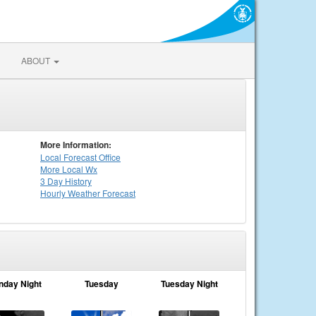
ABOUT
More Information:
Local
Forecast Office
More Local Wx
3 Day History
Hourly
Weather
Forecast
nday Night
Tuesday
Tuesday Night