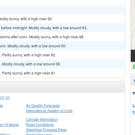
ostly sunny, with a high near 92.
before midnight. Mostly cloudy, with a low around 63.
torms after noon. Mostly sunny, with a high near 88.
orm. Mostly cloudy, with a low around 60.
Partly sunny, with a high near 82.
 Mostly cloudy, with a low around 58.
Partly sunny, with a high near 81.
P
ER, CO
L
st
Air Quality Forecasts
International System of Units
F
Climate Information
on (if above
Road Conditions
Graphical Forecast Page
itions
Digital Forecast