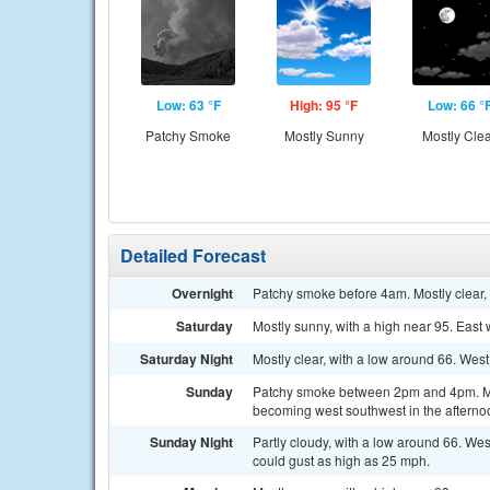
Low: 63 °F
High: 95 °F
Low: 66 °
Patchy Smoke
Mostly Sunny
Mostly Cle
Detailed Forecast
Overnight
Patchy smoke before 4am. Mostly clear, 
Saturday
Mostly sunny, with a high near 95. East
Saturday Night
Mostly clear, with a low around 66. Wes
Sunday
Patchy smoke between 2pm and 4pm. Most
becoming west southwest in the afterno
Sunday Night
Partly cloudy, with a low around 66. We
could gust as high as 25 mph.