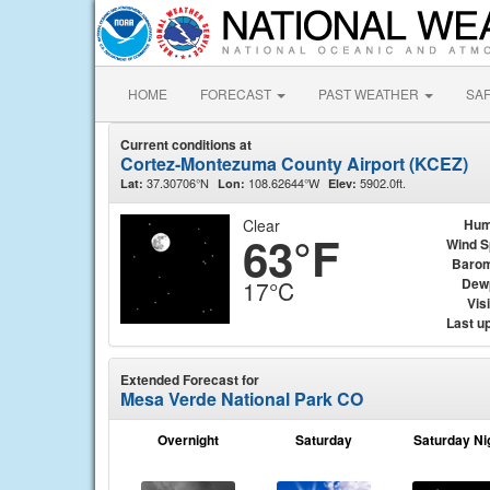
HOME
FORECAST
PAST WEATHER
SA
Current conditions at
Cortez-Montezuma County Airport (KCEZ)
37.30706°N
108.62644°W
5902.0ft.
Lat:
Lon:
Elev:
Clear
Hum
63°F
Wind 
Barom
Dew
17°C
Visi
Last u
Extended Forecast for
Mesa Verde National Park CO
Overnight
Saturday
Saturday Ni