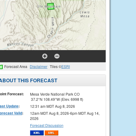
Forecast Area
Disclaimer
Tiles ©
ESRI
ABOUT THIS FORECAST
oint Forecast:
Mesa Verde National Park CO
37.2°N 108.49°W (Elev. 6998 ft)
ast Update
:
12:31 am MDT Aug 8, 2026
orecast Valid
:
12am MDT Aug 8, 2026-6pm MDT Aug 14,
2026
Forecast Discussion