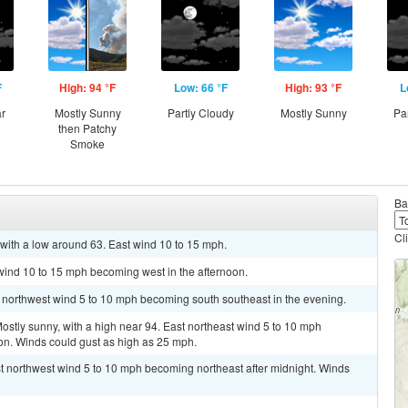
F
High: 94 °F
Low: 66 °F
High: 93 °F
L
ar
Mostly Sunny
Partly Cloudy
Mostly Sunny
Pa
then Patchy
Smoke
Ba
Cl
with a low around 63. East wind 10 to 15 mph.
 wind 10 to 15 mph becoming west in the afternoon.
t northwest wind 5 to 10 mph becoming south southeast in the evening.
ly sunny, with a high near 94. East northeast wind 5 to 10 mph
on. Winds could gust as high as 25 mph.
st northwest wind 5 to 10 mph becoming northeast after midnight. Winds