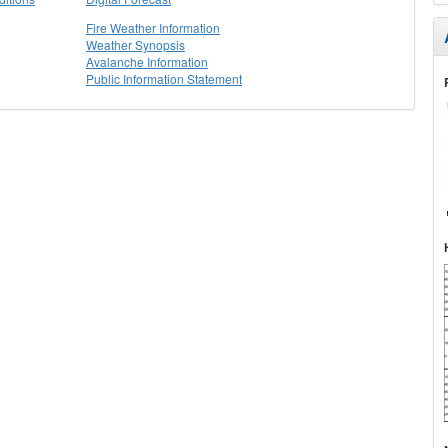
Fire Weather Information
Weather Synopsis
Avalanche Information
Public Information Statement