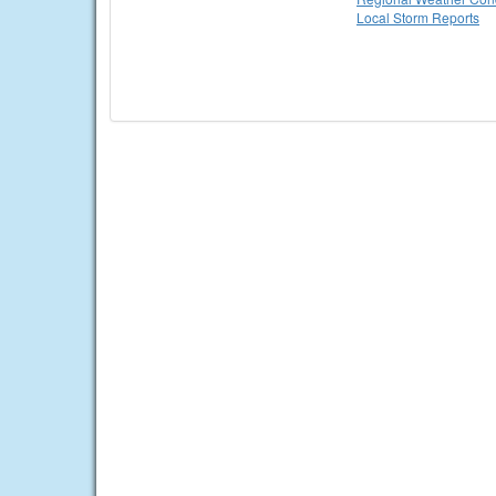
Local Storm Reports