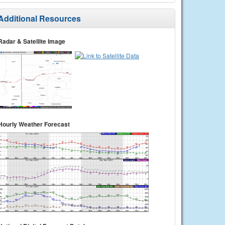
Additional Resources
Radar & Satellite Image
Hourly Weather Forecast