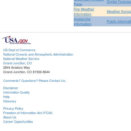
Digital Forecas
Page
Fire Weather
Weather Synop
Information
Avalanche
Public Informa
Information
US Dept of Commerce
National Oceanic and Atmospheric Administration
National Weather Service
Grand Junction, CO
2844 Aviators Way
Grand Junction, CO 81506-8644
Comments? Questions? Please Contact Us.
Disclaimer
Information Quality
Help
Glossary
Privacy Policy
Freedom of Information Act (FOIA)
About Us
Career Opportunities