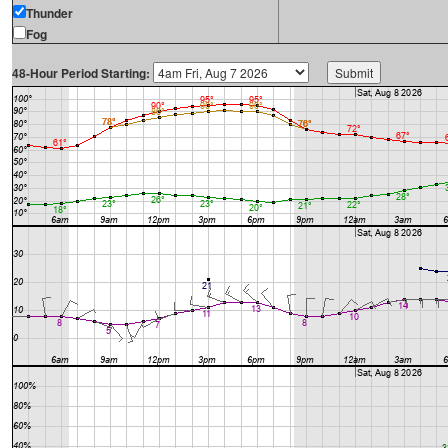
Thunder
Fog
48-Hour Period Starting: