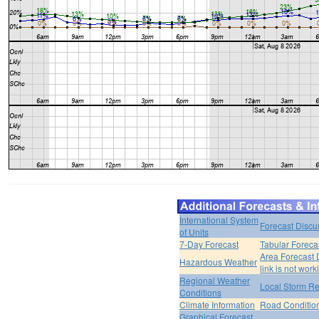
International System
Forecast Discu
of Units
7-Day Forecast
Tabular Foreca
Area Forecast 
Hazardous Weather
link is not work
Regional Weather
Local Storm Re
Conditions
Climate Information
Road Conditio
Graphical Forecast