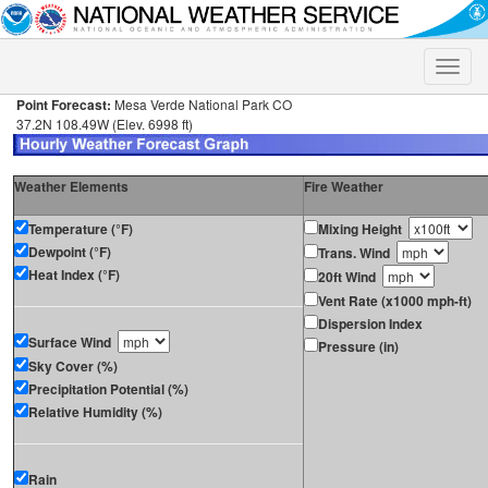
Toggle
naviga
Point Forecast:
Mesa Verde National Park CO
37.2N 108.49W (Elev. 6998 ft)
Weather Elements
Fire Weather
Temperature (°F)
Mixing Height
Dewpoint (°F)
Trans. Wind
Heat Index (°F)
20ft Wind
Vent Rate (x1000 mph-ft)
Dispersion Index
Surface Wind
Pressure (in)
Sky Cover (%)
Precipitation Potential (%)
Relative Humidity (%)
Rain