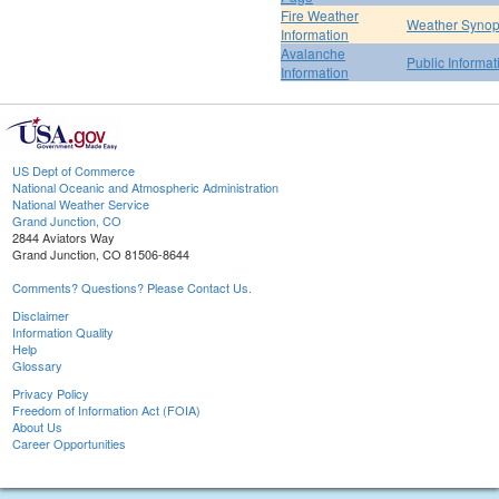
Fire Weather
Weather Synop
Information
Avalanche
Public Informa
Information
US Dept of Commerce
National Oceanic and Atmospheric Administration
National Weather Service
Grand Junction, CO
2844 Aviators Way
Grand Junction, CO 81506-8644
Comments? Questions? Please Contact Us.
Disclaimer
Information Quality
Help
Glossary
Privacy Policy
Freedom of Information Act (FOIA)
About Us
Career Opportunities