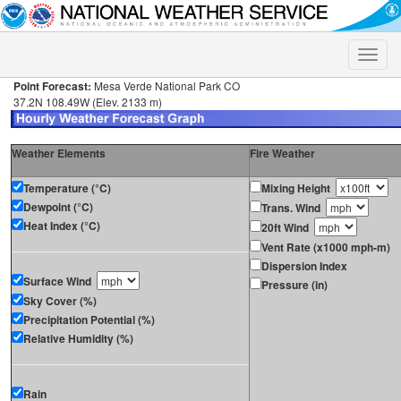
Toggle
naviga
Point Forecast:
Mesa Verde National Park CO
37.2N 108.49W (Elev. 2133 m)
Weather Elements
Fire Weather
Temperature (°C)
Mixing Height
Dewpoint (°C)
Trans. Wind
Heat Index (°C)
20ft Wind
Vent Rate (x1000 mph-m)
Dispersion Index
Surface Wind
Pressure (in)
Sky Cover (%)
Precipitation Potential (%)
Relative Humidity (%)
Rain