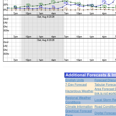
English Units
Forecast Discu
7-Day Forecast
Tabular Foreca
Area Forecast 
Hazardous Weather
link is not work
Regional Weather
Local Storm Re
Conditions
Climate Information
Road Conditio
Graphical Forecast
Digital Forecas
Page