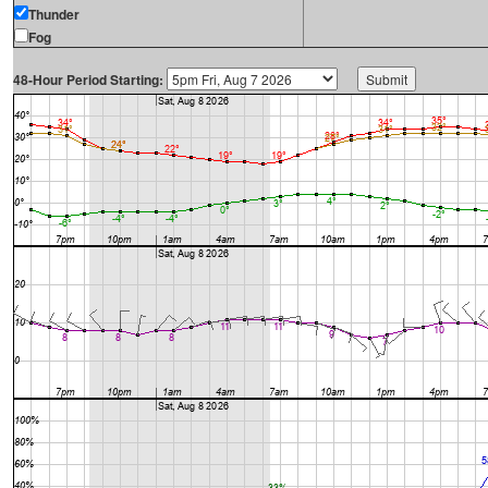
Thunder
Fog
48-Hour Period Starting: