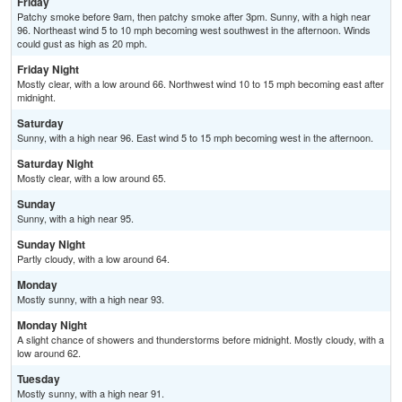
Friday
Patchy smoke before 9am, then patchy smoke after 3pm. Sunny, with a high near
96. Northeast wind 5 to 10 mph becoming west southwest in the afternoon. Winds
could gust as high as 20 mph.
Friday Night
Mostly clear, with a low around 66. Northwest wind 10 to 15 mph becoming east after
midnight.
Saturday
Sunny, with a high near 96. East wind 5 to 15 mph becoming west in the afternoon.
Saturday Night
Mostly clear, with a low around 65.
Sunday
Sunny, with a high near 95.
Sunday Night
Partly cloudy, with a low around 64.
Monday
Mostly sunny, with a high near 93.
Monday Night
A slight chance of showers and thunderstorms before midnight. Mostly cloudy, with a
low around 62.
Tuesday
Mostly sunny, with a high near 91.