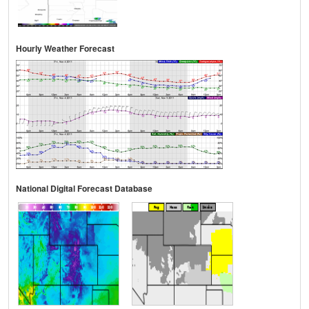
Hourly Weather Forecast
National Digital Forecast Database