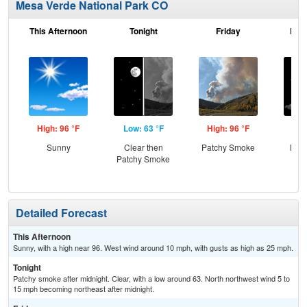
Mesa Verde National Park CO
This Afternoon
Tonight
Friday
Frid
High: 96 °F
Low: 63 °F
High: 96 °F
Low
Sunny
Clear then
Patchy Smoke
Most
Patchy Smoke
Detailed Forecast
This Afternoon
Sunny, with a high near 96. West wind around 10 mph, with gusts as high as 25 mph.
Tonight
Patchy smoke after midnight. Clear, with a low around 63. North northwest wind 5 to
15 mph becoming northeast after midnight.