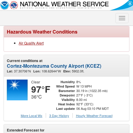
Toggle
naviga
Hazardous Weather Conditions
Air Quality Alert
Current conditions at
Cortez-Montezuma County Airport (KCEZ)
37.30706°N
108.62644°W
5902.0ft.
Lat:
Lon:
Elev:
Clear
8%
Humidity
97°F
W 13 MPH
Wind Speed
30.19 in (1022.35 mb)
Barometer
27°F (-3°C)
Dewpoint
36°C
8.00 mi
Visibility
92°F (33°C)
Heat Index
06 Aug 03:10 PM MDT
Last update
More Local Wx
3 Day History
Hourly
Weather
Forecast
Extended Forecast for