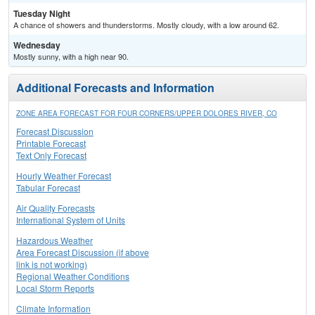
Tuesday Night
A chance of showers and thunderstorms. Mostly cloudy, with a low around 62.
Wednesday
Mostly sunny, with a high near 90.
Additional Forecasts and Information
ZONE AREA FORECAST FOR FOUR CORNERS/UPPER DOLORES RIVER, CO
Forecast Discussion
Printable Forecast
Text Only Forecast
Hourly Weather Forecast
Tabular Forecast
Air Quality Forecasts
International System of Units
Hazardous Weather
Area Forecast Discussion (if above
link is not working)
Regional Weather Conditions
Local Storm Reports
Climate Information