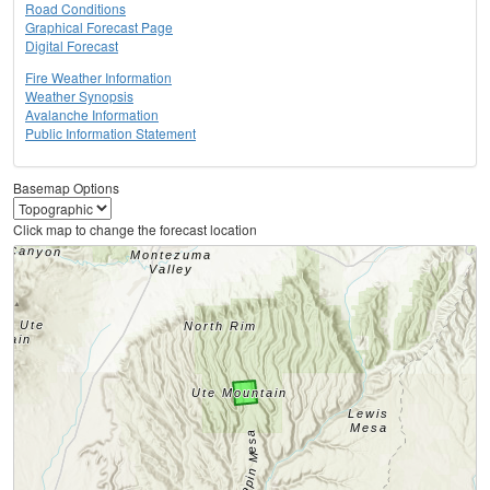
Road Conditions
Graphical Forecast Page
Digital Forecast
Fire Weather Information
Weather Synopsis
Avalanche Information
Public Information Statement
Basemap Options
Click map to change the forecast location