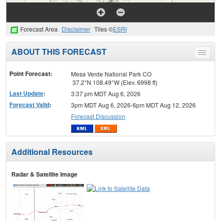
Forecast Area
Disclaimer
Tiles ©
ESRI
ABOUT THIS FORECAST
Toggle
menu
Point Forecast:
Mesa Verde National Park CO
37.2°N 108.49°W (Elev. 6998 ft)
Last Update
:
3:37 pm MDT Aug 6, 2026
Forecast Valid
:
3pm MDT Aug 6, 2026-6pm MDT Aug 12, 2026
Forecast Discussion
Additional Resources
Radar & Satellite Image