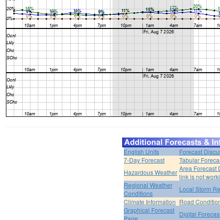
English Units
Forecast Discu
7-Day Forecast
Tabular Foreca
Area Forecast 
Hazardous Weather
link is not work
Regional Weather
Local Storm Re
Conditions
Climate Information
Road Conditio
Graphical Forecast
Digital Forecas
Page