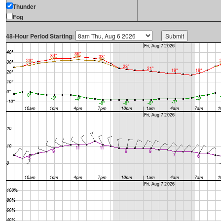
Thunder
Fog
48-Hour Period Starting: