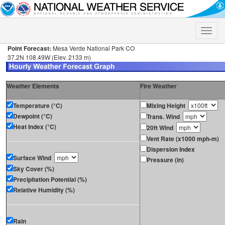
Toggle
naviga
Point Forecast:
Mesa Verde National Park CO
37.2N 108.49W (Elev. 2133 m)
Weather Elements
Fire Weather
Temperature (°C)
Mixing Height
Dewpoint (°C)
Trans. Wind
Heat Index (°C)
20ft Wind
Vent Rate (x1000 mph-m)
Dispersion Index
Surface Wind
Pressure (in)
Sky Cover (%)
Precipitation Potential (%)
Relative Humidity (%)
Rain