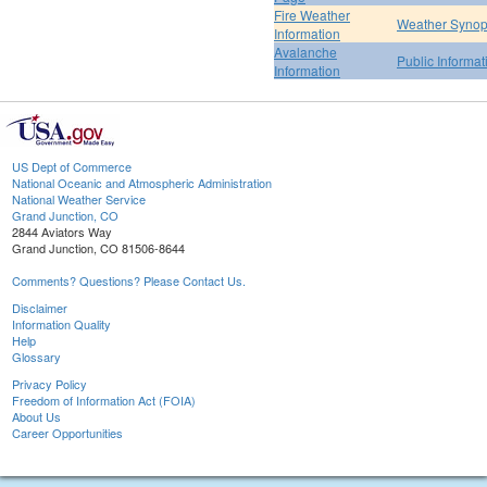
Fire Weather
Weather Synop
Information
Avalanche
Public Informa
Information
US Dept of Commerce
National Oceanic and Atmospheric Administration
National Weather Service
Grand Junction, CO
2844 Aviators Way
Grand Junction, CO 81506-8644
Comments? Questions? Please Contact Us.
Disclaimer
Information Quality
Help
Glossary
Privacy Policy
Freedom of Information Act (FOIA)
About Us
Career Opportunities