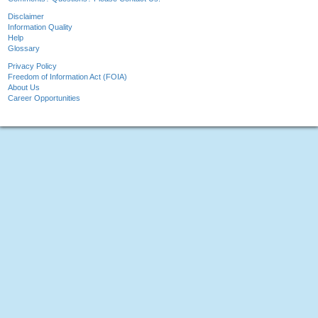
Disclaimer
Information Quality
Help
Glossary
Privacy Policy
Freedom of Information Act (FOIA)
About Us
Career Opportunities