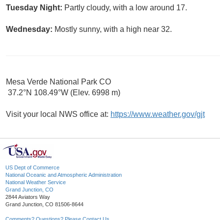
Tuesday Night:
Partly cloudy, with a low around 17.
Wednesday:
Mostly sunny, with a high near 32.
Mesa Verde National Park CO
37.2°N 108.49°W (Elev. 6998 m)
Visit your local NWS office at:
https://www.weather.gov/gjt
US Dept of Commerce
National Oceanic and Atmospheric Administration
National Weather Service
Grand Junction, CO
2844 Aviators Way
Grand Junction, CO 81506-8644
Comments? Questions? Please Contact Us.