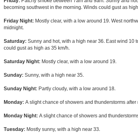
Friday:
Patchy smoke between 7am and 9am. Sunny and hot, w
becoming southwest in the morning. Winds could gust as high
Friday Night:
Mostly clear, with a low around 19. West north
midnight.
Saturday:
Sunny and hot, with a high near 36. East wind 10 
could gust as high as 35 km/h.
Saturday Night:
Mostly clear, with a low around 19.
Sunday:
Sunny, with a high near 35.
Sunday Night:
Partly cloudy, with a low around 18.
Monday:
A slight chance of showers and thunderstorms after 
Monday Night:
A slight chance of showers and thunderstorms.
Tuesday:
Mostly sunny, with a high near 33.