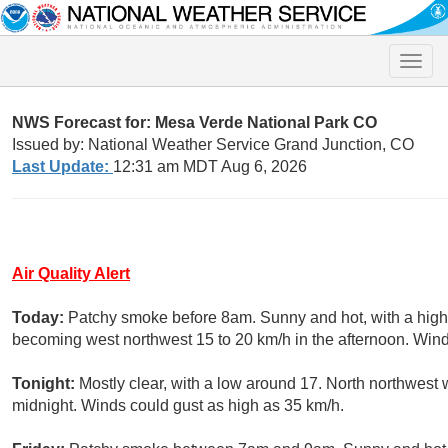
Toggle
naviga
NWS Forecast for: Mesa Verde National Park CO
Issued by: National Weather Service Grand Junction, CO
Last Update:
12:31 am MDT Aug 6, 2026
Air Quality Alert
Today:
Patchy smoke before 8am. Sunny and hot, with a high 
becoming west northwest 15 to 20 km/h in the afternoon. Wind
Tonight:
Mostly clear, with a low around 17. North northwest
midnight. Winds could gust as high as 35 km/h.