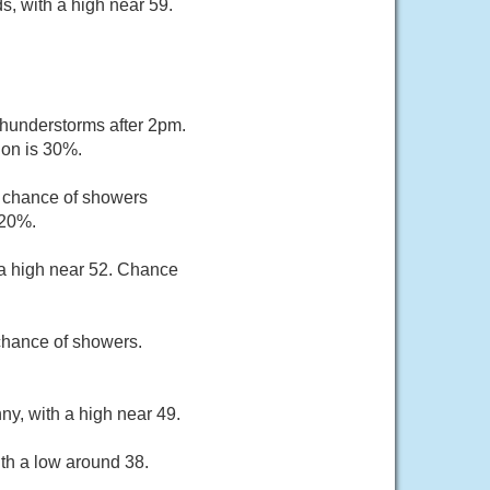
, with a high near 59.
hunderstorms after 2pm.
ion is 30%.
t chance of showers
 20%.
 a high near 52. Chance
chance of showers.
ny, with a high near 49.
th a low around 38.