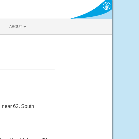
ABOUT
h near 62. South