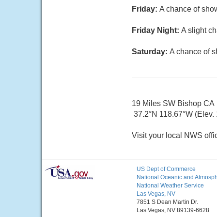
Friday:
A chance of show
Friday Night:
A slight c
Saturday:
A chance of s
19 Miles SW Bishop CA
37.2°N 118.67°W (Elev. 
Visit your local NWS offi
US Dept of Commerce
National Oceanic and Atmosphe
National Weather Service
Las Vegas, NV
7851 S Dean Martin Dr.
Las Vegas, NV 89139-6628