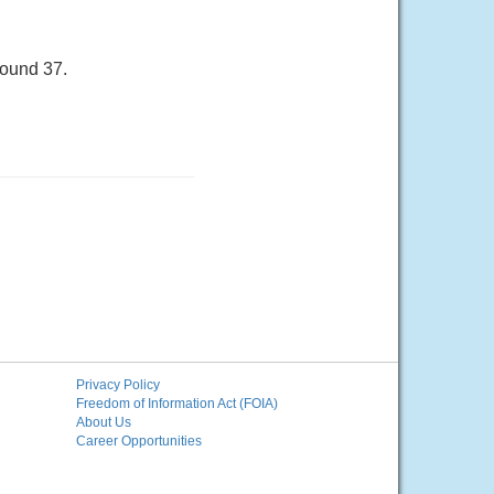
round 37.
Privacy Policy
Freedom of Information Act (FOIA)
About Us
Career Opportunities