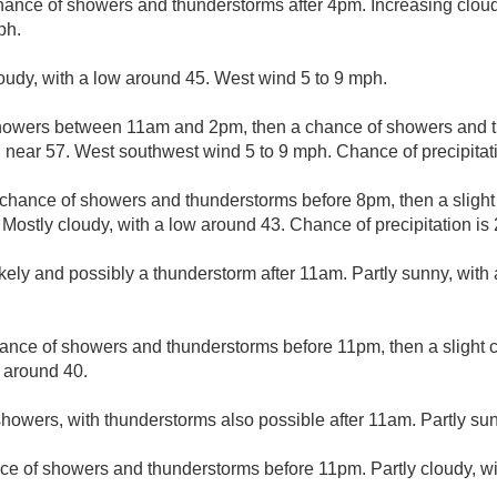
hance of showers and thunderstorms after 4pm. Increasing clouds
ph.
loudy, with a low around 45. West wind 5 to 9 mph.
howers between 11am and 2pm, then a chance of showers and t
h near 57. West southwest wind 5 to 9 mph. Chance of precipitat
t chance of showers and thunderstorms before 8pm, then a sligh
stly cloudy, with a low around 43. Chance of precipitation is
kely and possibly a thunderstorm after 11am. Partly sunny, with
ance of showers and thunderstorms before 11pm, then a slight 
w around 40.
howers, with thunderstorms also possible after 11am. Partly sun
ce of showers and thunderstorms before 11pm. Partly cloudy, wi