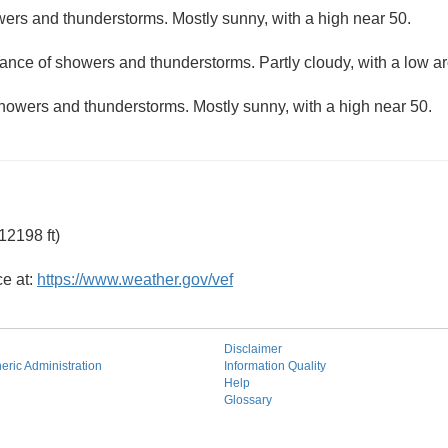
ers and thunderstorms. Mostly sunny, with a high near 50.
hance of showers and thunderstorms. Partly cloudy, with a low a
howers and thunderstorms. Mostly sunny, with a high near 50.
12198 ft)
ce at:
https://www.weather.gov/vef
Disclaimer
ric Administration
Information Quality
Help
Glossary