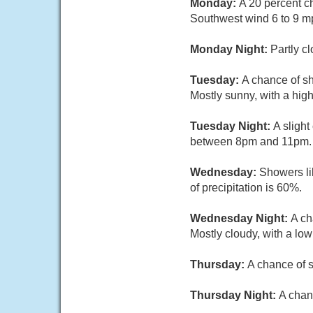
Monday:
A 20 percent c
Southwest wind 6 to 9 m
Monday Night:
Partly c
Tuesday:
A chance of s
Mostly sunny, with a hig
Tuesday Night:
A sligh
between 8pm and 11pm. Mo
Wednesday:
Showers li
of precipitation is 60%.
Wednesday Night:
A ch
Mostly cloudy, with a lo
Thursday:
A chance of s
Thursday Night:
A chan