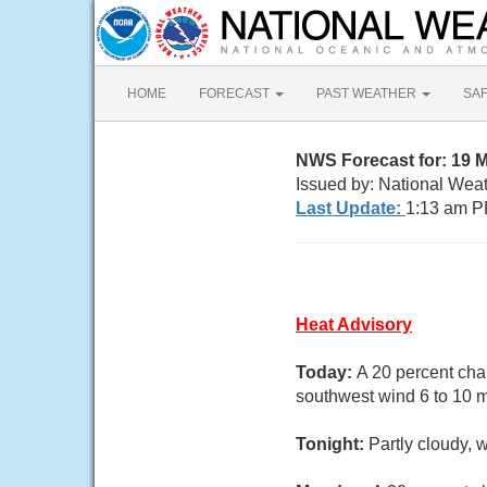
HOME
FORECAST
PAST WEATHER
SA
NWS Forecast for: 19 
Issued by: National Wea
Last Update:
1:13 am P
Heat Advisory
Today:
A 20 percent cha
southwest wind 6 to 10 
Tonight:
Partly cloudy, 