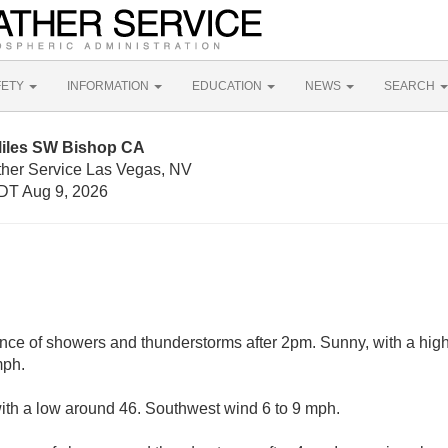
FETY
INFORMATION
EDUCATION
NEWS
SEARCH
Miles SW Bishop CA
ther Service Las Vegas, NV
DT Aug 9, 2026
nce of showers and thunderstorms after 2pm. Sunny, with a hig
mph.
with a low around 46. Southwest wind 6 to 9 mph.