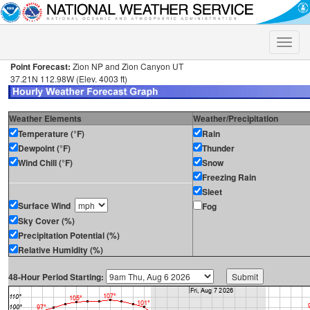
Toggle
naviga
Point Forecast:
Zion NP and Zion Canyon UT
37.21N 112.98W (Elev. 4003 ft)
Weather Elements
Weather/Precipitation
Temperature (°F)
Rain
Dewpoint (°F)
Thunder
Wind Chill (°F)
Snow
Freezing Rain
Sleet
Surface Wind
Fog
Sky Cover (%)
Precipitation Potential (%)
Relative Humidity (%)
48-Hour Period Starting: