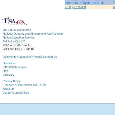
International System of Units
F
7-Day Forecast
T
US Dept of Commerce
National Oceanic and Atmospheric Administration
National Weather Service
Salt Lake City, UT
2242 W. North Temple
Salt Lake City, UT 84116
Comments? Questions? Please Contact Us.
Disclaimer
Information Quality
Help
Glossary
Privacy Policy
Freedom of Information Act (FOIA)
About Us
Career Opportunities