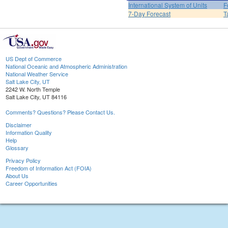
International System of Units
F
7-Day Forecast
T
US Dept of Commerce
National Oceanic and Atmospheric Administration
National Weather Service
Salt Lake City, UT
2242 W. North Temple
Salt Lake City, UT 84116
Comments? Questions? Please Contact Us.
Disclaimer
Information Quality
Help
Glossary
Privacy Policy
Freedom of Information Act (FOIA)
About Us
Career Opportunities