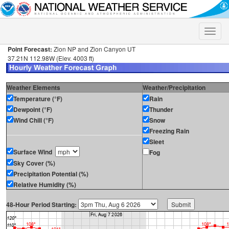
Toggle
naviga
Point Forecast:
Zion NP and Zion Canyon UT
37.21N 112.98W (Elev. 4003 ft)
Weather Elements
Weather/Precipitation
Temperature (°F)
Rain
Dewpoint (°F)
Thunder
Wind Chill (°F)
Snow
Freezing Rain
Sleet
Surface Wind
Fog
Sky Cover (%)
Precipitation Potential (%)
Relative Humidity (%)
48-Hour Period Starting: