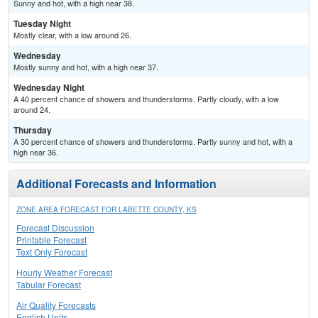
Sunny and hot, with a high near 38.
Tuesday Night
Mostly clear, with a low around 26.
Wednesday
Mostly sunny and hot, with a high near 37.
Wednesday Night
A 40 percent chance of showers and thunderstorms. Partly cloudy, with a low
around 24.
Thursday
A 30 percent chance of showers and thunderstorms. Partly sunny and hot, with a
high near 36.
Additional Forecasts and Information
ZONE AREA FORECAST FOR LABETTE COUNTY, KS
Forecast Discussion
Printable Forecast
Text Only Forecast
Hourly Weather Forecast
Tabular Forecast
Air Quality Forecasts
English Units