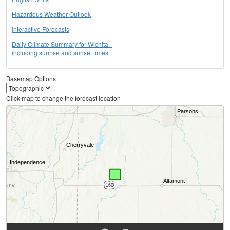
Hazardous Weather Outlook
Interactive Forecasts
Daily Climate Summary for Wichita -
including sunrise and sunset times
Basemap Options
Click map to change the forecast location