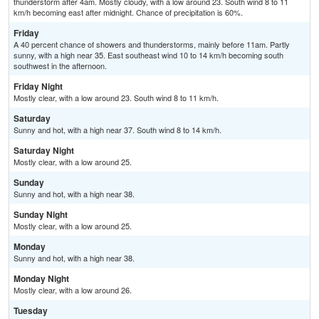
thunderstorm after 4am. Mostly cloudy, with a low around 23. South wind 8 to 11
km/h becoming east after midnight. Chance of precipitation is 60%.
Friday
A 40 percent chance of showers and thunderstorms, mainly before 11am. Partly
sunny, with a high near 35. East southeast wind 10 to 14 km/h becoming south
southwest in the afternoon.
Friday Night
Mostly clear, with a low around 23. South wind 8 to 11 km/h.
Saturday
Sunny and hot, with a high near 37. South wind 8 to 14 km/h.
Saturday Night
Mostly clear, with a low around 25.
Sunday
Sunny and hot, with a high near 38.
Sunday Night
Mostly clear, with a low around 25.
Monday
Sunny and hot, with a high near 38.
Monday Night
Mostly clear, with a low around 26.
Tuesday