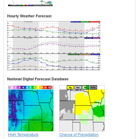
Hourly Weather Forecast
National Digital Forecast Database
High Temperature
Chance of Precipitation