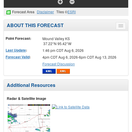
Forecast Area
Disclaimer
Tiles ©
ESRI
ABOUT THIS FORECAST
Toggle
menu
Point Forecast:
Mound Valley KS
37.22°N 95.42°W
Last Update
:
1:46 pm CDT Aug 6, 2026
Forecast Valid
:
4pm CDT Aug 6, 2026-6pm CDT Aug 13, 2026
Forecast Discussion
Additional Resources
Radar & Satellite Image