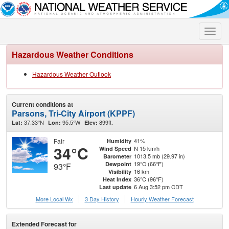
Toggle
naviga
Hazardous Weather Conditions
Hazardous Weather Outlook
Current conditions at
Parsons, Tri-City Airport (KPPF)
37.33°N
95.5°W
899ft.
Lat:
Lon:
Elev:
Fair
41%
Humidity
34°C
N 15 km/h
Wind Speed
1013.5 mb (29.97 in)
Barometer
19°C (66°F)
Dewpoint
93°F
16 km
Visibility
36°C (96°F)
Heat Index
6 Aug 3:52 pm CDT
Last update
More Local Wx
3 Day History
Hourly
Weather
Forecast
Extended Forecast for