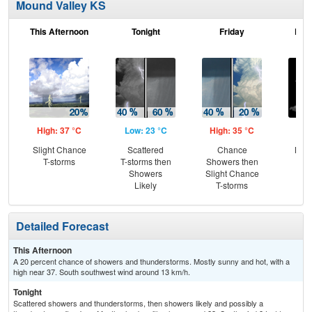
Mound Valley KS
This Afternoon
Tonight
Friday
Frid
High: 37 °C
Low: 23 °C
High: 35 °C
Low
Slight Chance
Scattered
Chance
Most
T-storms
T-storms then
Showers then
Showers
Slight Chance
Likely
T-storms
Detailed Forecast
This Afternoon
A 20 percent chance of showers and thunderstorms. Mostly sunny and hot, with a
high near 37. South southwest wind around 13 km/h.
Tonight
Scattered showers and thunderstorms, then showers likely and possibly a