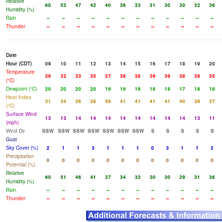
Relative
60
53
47
42
40
36
33
31
30
30
32
36
Humidity (%)
Rain
--
--
--
--
--
--
--
--
--
--
--
--
Thunder
--
--
--
--
--
--
--
--
--
--
--
--
Date
Hour (CDT)
09
10
11
12
13
14
15
16
17
18
19
20
Temperature
29
32
33
35
37
38
38
39
39
38
38
35
(°C)
Dewpoint (°C)
20
20
20
20
19
19
18
18
18
17
18
18
Heat Index
31
34
36
38
39
41
41
41
41
40
39
37
(°C)
Surface Wind
13
13
14
14
14
14
14
14
14
14
13
11
(mph)
Wind Dir
SSW
SSW
SSW
SSW
SSW
SSW
SSW
S
S
S
S
S
Gust
Sky Cover (%)
2
1
1
3
1
1
1
0
3
1
1
2
Precipitation
0
0
0
0
0
0
0
0
0
0
0
0
Potential (%)
Relative
60
51
46
41
37
34
32
30
30
29
31
36
Humidity (%)
Rain
--
--
--
--
--
--
--
--
--
--
--
--
Thunder
--
--
--
--
--
--
--
--
--
--
--
--