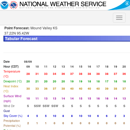
Toggle
naviga
Point Forecast:
Mound Valley KS
37.22N 95.42W
Date
08/09
Hour (CDT)
09
10
11
12
13
14
15
16
17
18
19
20
Temperature
28
31
33
34
36
37
38
38
38
38
37
36
(°C)
Dewpoint (°C)
20
21
20
20
20
19
19
18
18
17
18
18
Heat Index
30
33
36
37
38
40
40
40
40
39
38
37
(°C)
Surface Wind
10
11
13
13
14
14
15
15
16
16
14
13
(mph)
Wind Dir
S
SSW
SSW
SSW
S
S
S
S
S
S
S
S
Gust
Sky Cover (%)
4
5
5
10
8
8
10
10
6
6
2
3
Precipitation
2
1
1
0
0
0
0
0
0
0
0
0
Potential (%)