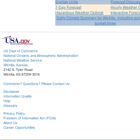
English Units
Forecast Discuss
7-Day Forecast
Hourly Weather 
Hazardous Weather Outlook
Interactive Forec
Daily Climate Summary for Wichita -including su
sunset times
US Dept of Commerce
National Oceanic and Atmospheric Administration
National Weather Service
Wichita, Kansas
2142 S. Tyler Road
Wichita, KS 67209-3016
Comments? Questions? Please Contact Us.
Disclaimer
Information Quality
Help
Glossary
Privacy Policy
Freedom of Information Act (FOIA)
About Us
Career Opportunities