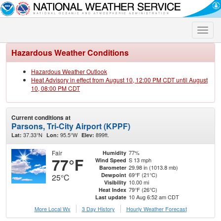
Toggle
naviga
Hazardous Weather Conditions
Hazardous Weather Outlook
Heat Advisory in effect from August 10, 12:00 PM CDT until August
10, 08:00 PM CDT
Current conditions at
Parsons, Tri-City Airport (KPPF)
37.33°N
95.5°W
899ft.
Lat:
Lon:
Elev:
Fair
77%
Humidity
77°F
S 13 mph
Wind Speed
29.98 in (1013.8 mb)
Barometer
69°F (21°C)
Dewpoint
25°C
10.00 mi
Visibility
79°F (26°C)
Heat Index
10 Aug 6:52 am CDT
Last update
More Local Wx
3 Day History
Hourly
Weather
Forecast