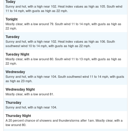
Today
Sunny and hot, with a high near 102. Heat index values as high as 105. South wind
11 to 14 mph, with gusts as high as 22 mph.
Tonight
Mostly clear, with a low around 79. South wind 11 to 14 mph, with gusts as high as
22 mph.
Tuesday
Sunny and hot, with a high near 102. Heat index values as high as 106. South
southwest wind 10 to 14 mph, with gusts as high as 22 mph.
Tuesday Night
Mostly clear, with a low around 80. South wind 11 to 13 mph, with gusts as high as
22 mph.
Wednesday
Sunny and hot, with a high near 104. South southwest wind 11 to 14 mph, with gusts
as high as 23 mph.
Wednesday Night
Mostly clear, with a low around 81.
Thursday
Sunny and hot, with a high near 104.
Thursday Night
A 20 percent chance of showers and thunderstorms after 1am. Mostly clear, with a
low around 80.