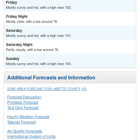
Friday
Mostly sunny and hot, with a high near 102.
Friday Night
Mostly clear, with a low around 78.
Saturday
Mostly sunny and hot, with a high near 101.
Saturday Night
Partly cloudy, with a low around 76.
Sunday
Mostly sunny and hot, with a high near 100.
Additional Forecasts and Information
ZONE AREA FORECAST FOR LABETTE COUNTY, KS
Forecast Discussion
Printable Forecast
Text Only Forecast
Hourly Weather Forecast
Tabular Forecast
Air Quality Forecasts
International System of Units