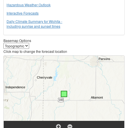
Hazardous Weather Outlook
Interactive Forecasts
Daily Climate Summary for Wichita -
including sunrise and sunset times
Basemap Options
Click map to change the forecast location