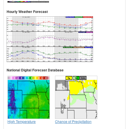
Hourly Weather Forecast
National Digital Forecast Database
High Temperature
Chance of Precipitation