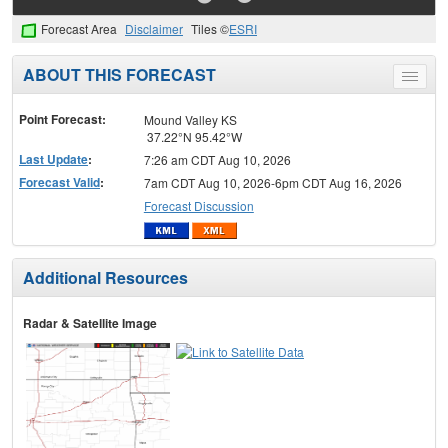
Forecast Area
Disclaimer
Tiles ©
ESRI
ABOUT THIS FORECAST
Toggle
menu
Point Forecast:
Mound Valley KS
37.22°N 95.42°W
Last Update
:
7:26 am CDT Aug 10, 2026
Forecast Valid
:
7am CDT Aug 10, 2026-6pm CDT Aug 16, 2026
Forecast Discussion
Additional Resources
Radar & Satellite Image