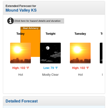
Extended Forecast for
Mound Valley KS
Click here for hazard details and duration
Heat Advisory
Today
Tonight
Tuesday
Tuesd
High: 102 °F
Low: 79 °F
High: 102 °F
Low
Hot
Mostly Clear
Hot
Most
Detailed Forecast