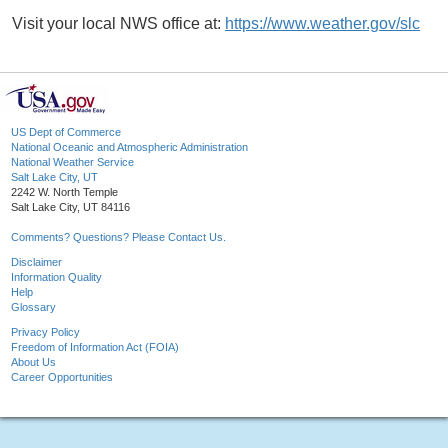
Visit your local NWS office at:
https://www.weather.gov/slc
US Dept of Commerce
National Oceanic and Atmospheric Administration
National Weather Service
Salt Lake City, UT
2242 W. North Temple
Salt Lake City, UT 84116
Comments? Questions? Please Contact Us.
Disclaimer
Information Quality
Help
Glossary
Privacy Policy
Freedom of Information Act (FOIA)
About Us
Career Opportunities