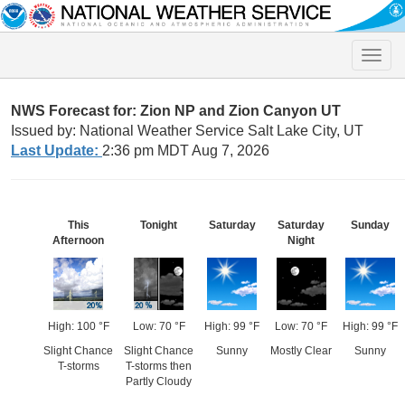
Toggle
naviga
NWS Forecast for: Zion NP and Zion Canyon UT
Issued by: National Weather Service Salt Lake City, UT
Last Update:
2:36 pm MDT Aug 7, 2026
This
Tonight
Saturday
Saturday
Sunday
Afternoon
Night
High: 100 °F
Low: 70 °F
High: 99 °F
Low: 70 °F
High: 99 °F
Slight Chance
Slight Chance
Sunny
Mostly Clear
Sunny
T-storms
T-storms then
Partly Cloudy