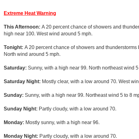
Extreme Heat Warning
This Afternoon:
A 20 percent chance of showers and thunder
high near 100. West wind around 5 mph.
Tonight:
A 20 percent chance of showers and thunderstorms b
North wind around 5 mph.
Saturday:
Sunny, with a high near 99. North northeast wind 
Saturday Night:
Mostly clear, with a low around 70. West win
Sunday:
Sunny, with a high near 99. Northeast wind 5 to 8 
Sunday Night:
Partly cloudy, with a low around 70.
Monday:
Mostly sunny, with a high near 96.
Monday Night:
Partly cloudy, with a low around 70.