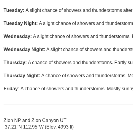
Tuesday:
A slight chance of showers and thunderstorms after 
Tuesday Night:
A slight chance of showers and thunderstorms
Wednesday:
A slight chance of showers and thunderstorms. P
Wednesday Night:
A slight chance of showers and thunderst
Thursday:
A chance of showers and thunderstorms. Partly sun
Thursday Night:
A chance of showers and thunderstorms. Mos
Friday:
A chance of showers and thunderstorms. Mostly sunny,
Zion NP and Zion Canyon UT
37.21°N 112.95°W (Elev. 4993 ft)