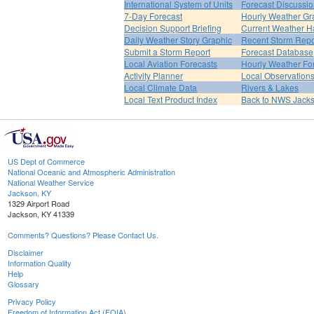
International System of Units
Forecast Discussi
7-Day Forecast
Hourly Weather Gr
Decision Support Briefing
Current Weather H
Daily Weather Story Graphic
Recent Storm Repo
Submit a Storm Report
Forecast Database
Local Aviation Forecasts
Hourly Weather Fo
Activity Planner
Local Observation
Local Climate Data
Rivers & Lakes
Local Text Product Index
Back to NWS Jack
US Dept of Commerce
National Oceanic and Atmospheric Administration
National Weather Service
Jackson, KY
1329 Airport Road
Jackson, KY 41339
Comments? Questions? Please Contact Us.
Disclaimer
Information Quality
Help
Glossary
Privacy Policy
Freedom of Information Act (FOIA)