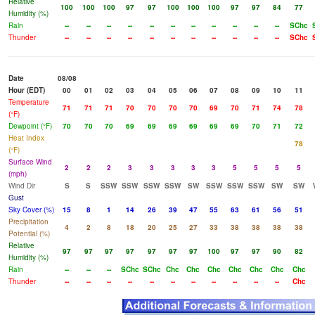
Relative
100
100
100
97
97
100
100
100
97
97
84
77
Humidity (%)
Rain
--
--
--
--
--
--
--
--
--
--
--
SChc
Thunder
--
--
--
--
--
--
--
--
--
--
--
SChc
Date
08/08
Hour (EDT)
00
01
02
03
04
05
06
07
08
09
10
11
Temperature
71
71
71
70
70
70
70
69
70
71
74
78
(°F)
Dewpoint (°F)
70
70
70
69
69
69
69
69
69
70
71
72
Heat Index
78
(°F)
Surface Wind
2
2
2
3
3
3
3
3
5
5
5
5
(mph)
Wind Dir
S
S
SSW
SSW
SSW
SSW
SW
SSW
SSW
SSW
SW
SW
Gust
Sky Cover (%)
15
8
1
14
26
39
47
55
63
61
56
51
Precipitation
4
2
8
18
20
25
27
33
38
38
38
38
Potential (%)
Relative
97
97
97
97
97
97
97
100
97
97
90
82
Humidity (%)
Rain
--
--
--
SChc
SChc
Chc
Chc
Chc
Chc
Chc
Chc
Chc
Thunder
--
--
--
--
--
--
--
--
--
--
--
Chc