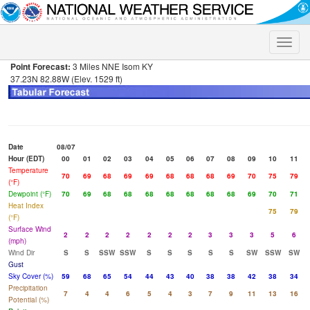
Toggle
naviga
Point Forecast:
3 Miles NNE Isom KY
37.23N 82.88W (Elev. 1529 ft)
Date
08/07
Hour (EDT)
00
01
02
03
04
05
06
07
08
09
10
11
Temperature
70
69
68
69
69
68
68
68
69
70
75
79
(°F)
Dewpoint (°F)
70
69
68
68
68
68
68
68
68
69
70
71
Heat Index
75
79
(°F)
Surface Wind
2
2
2
2
2
2
2
3
3
3
5
6
(mph)
Wind Dir
S
S
SSW
SSW
S
S
S
S
S
SW
SSW
SW
Gust
Sky Cover (%)
59
68
65
54
44
43
40
38
38
42
38
34
Precipitation
7
4
4
6
5
4
3
7
9
11
13
16
Potential (%)