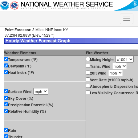
Toggle
naviga
Point Forecast:
3 Miles NNE Isom KY
37.23N 82.88W (Elev. 1529 ft)
Weather Elements
Fire Weather
Temperature (°F)
Mixing Height
Dewpoint (°F)
Trans. Wind
Heat Index (°F)
20ft Wind
Vent Rate (x1000 mph-ft)
Atmospheric Dispersion In
Surface Wind
Low Visibility Occurrence R
Sky Cover (%)
Precipitation Potential (%)
Relative Humidity (%)
Rain
Thunder