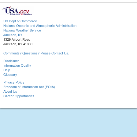
US Dept of Commerce
National Oceanic and Atmospheric Administration
National Weather Service
Jackson, KY
1329 Airport Road
Jackson, KY 41339
Comments? Questions? Please Contact Us.
Disclaimer
Information Quality
Help
Glossary
Privacy Policy
Freedom of Information Act (FOIA)
About Us
Career Opportunities