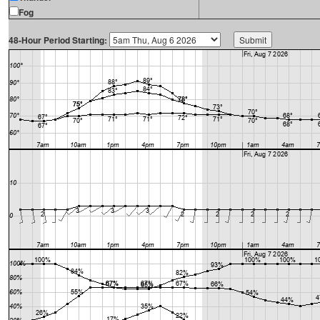
Fog
48-Hour Period Starting: