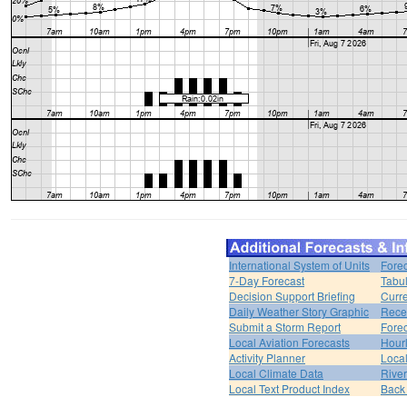
International System of Units
Forec
7-Day Forecast
Tabul
Decision Support Briefing
Curr
Daily Weather Story Graphic
Rece
Submit a Storm Report
Fore
Local Aviation Forecasts
Hour
Activity Planner
Loca
Local Climate Data
Rive
Local Text Product Index
Back