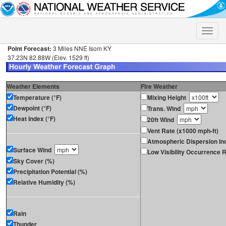
Toggle
naviga
Point Forecast:
3 Miles NNE Isom KY
37.23N 82.88W (Elev. 1529 ft)
Weather Elements
Fire Weather
Temperature (°F)
Mixing Height
Dewpoint (°F)
Trans. Wind
Heat Index (°F)
20ft Wind
Vent Rate (x1000 mph-ft)
Atmospheric Dispersion In
Surface Wind
Low Visibility Occurrence R
Sky Cover (%)
Precipitation Potential (%)
Relative Humidity (%)
Rain
Thunder