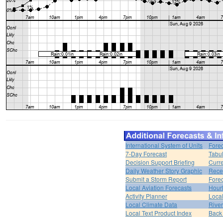
International System of Units
Forec
7-Day Forecast
Tabul
Decision Support Briefing
Curr
Daily Weather Story Graphic
Rece
Submit a Storm Report
Fore
Local Aviation Forecasts
Hour
Activity Planner
Loca
Local Climate Data
Rive
Local Text Product Index
Back