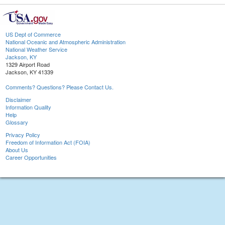
US Dept of Commerce
National Oceanic and Atmospheric Administration
National Weather Service
Jackson, KY
1329 Airport Road
Jackson, KY 41339
Comments? Questions? Please Contact Us.
Disclaimer
Information Quality
Help
Glossary
Privacy Policy
Freedom of Information Act (FOIA)
About Us
Career Opportunities