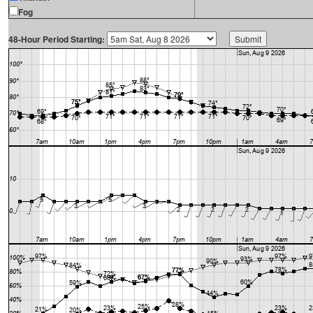
Fog
48-Hour Period Starting: