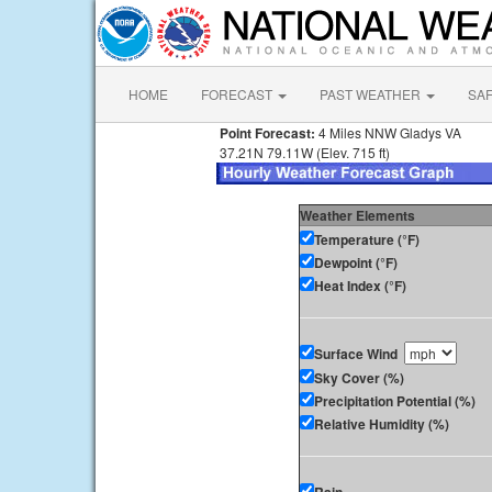
HOME
FORECAST
PAST WEATHER
SA
Point Forecast:
4 Miles NNW Gladys VA
37.21N 79.11W (Elev. 715 ft)
Weather Elements
Temperature (°F)
Dewpoint (°F)
Heat Index (°F)
Surface Wind
Sky Cover (%)
Precipitation Potential (%)
Relative Humidity (%)