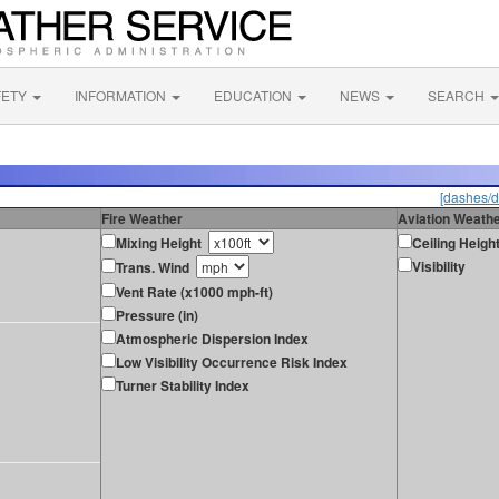
FETY
INFORMATION
EDUCATION
NEWS
SEARCH
[dashes/d
Fire Weather
Aviation Weath
Mixing Height
Ceiling Heigh
Visibility
Trans. Wind
Vent Rate (x1000 mph-ft)
Pressure (in)
Atmospheric Dispersion Index
Low Visibility Occurrence Risk Index
Turner Stability Index