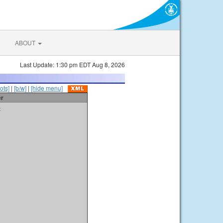
ABOUT
Last Update: 1:30 pm EDT Aug 8, 2026
ots]
|
[b/w]
|
[hide menu]
er
t