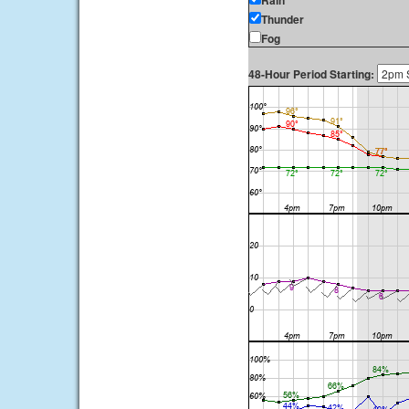
Rain
Thunder
Fog
48-Hour Period Starting: