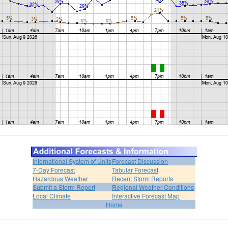
International System of Units
Forecast Discussion
7-Day Forecast
Tabular Forecast
Hazardous Weather
Recent Storm Reports
Submit a Storm Report
Regional Weather Conditions
Local Climate
Interactive Forecast Map
Home