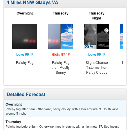
4 Miles NNW Gladys VA
Overnight
Thursday
Thursday
F
Night
Low: 69 °F
High: 87 °F
Low: 69 °F
Hig
Patchy Fog
Patchy Fog
Slight Chance
Most
then Mostly
T-storms then
then
Sunny
Partly Cloudy
T-
Detailed Forecast
Overnight
Patchy fog after 5am. Otherwise, partly cloudy, with a low around 69. South wind
around 5 mph.
Thursday
Patchy fog before 8am. Otherwise, mostly sunny, with a high near 87. Southwest