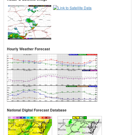
Hourly Weather Forecast
National Digital Forecast Database