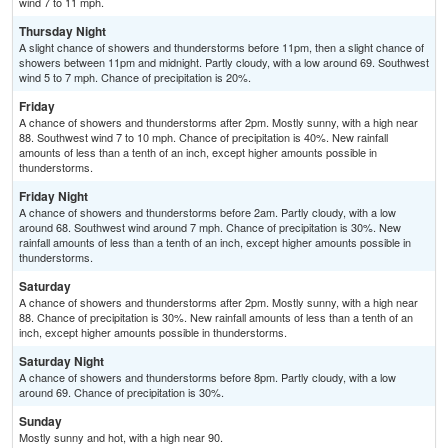
wind 7 to 11 mph.
Thursday Night
A slight chance of showers and thunderstorms before 11pm, then a slight chance of
showers between 11pm and midnight. Partly cloudy, with a low around 69. Southwest
wind 5 to 7 mph. Chance of precipitation is 20%.
Friday
A chance of showers and thunderstorms after 2pm. Mostly sunny, with a high near
88. Southwest wind 7 to 10 mph. Chance of precipitation is 40%. New rainfall
amounts of less than a tenth of an inch, except higher amounts possible in
thunderstorms.
Friday Night
A chance of showers and thunderstorms before 2am. Partly cloudy, with a low
around 68. Southwest wind around 7 mph. Chance of precipitation is 30%. New
rainfall amounts of less than a tenth of an inch, except higher amounts possible in
thunderstorms.
Saturday
A chance of showers and thunderstorms after 2pm. Mostly sunny, with a high near
88. Chance of precipitation is 30%. New rainfall amounts of less than a tenth of an
inch, except higher amounts possible in thunderstorms.
Saturday Night
A chance of showers and thunderstorms before 8pm. Partly cloudy, with a low
around 69. Chance of precipitation is 30%.
Sunday
Mostly sunny and hot, with a high near 90.