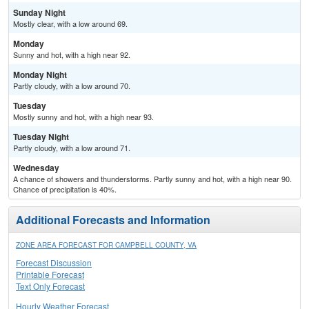
Sunday Night
Mostly clear, with a low around 69.
Monday
Sunny and hot, with a high near 92.
Monday Night
Partly cloudy, with a low around 70.
Tuesday
Mostly sunny and hot, with a high near 93.
Tuesday Night
Partly cloudy, with a low around 71.
Wednesday
A chance of showers and thunderstorms. Partly sunny and hot, with a high near 90.
Chance of precipitation is 40%.
Additional Forecasts and Information
ZONE AREA FORECAST FOR CAMPBELL COUNTY, VA
Forecast Discussion
Printable Forecast
Text Only Forecast
Hourly Weather Forecast