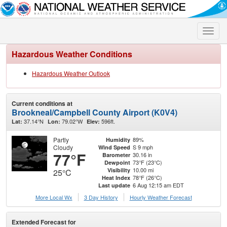
Toggle
naviga
Hazardous Weather Conditions
Hazardous Weather Outlook
Current conditions at
Brookneal/Campbell County Airport (K0V4)
37.14°N
79.02°W
596ft.
Lat:
Lon:
Elev:
Partly
89%
Humidity
Cloudy
S 9 mph
Wind Speed
77°F
30.16 in
Barometer
73°F (23°C)
Dewpoint
10.00 mi
Visibility
25°C
78°F (26°C)
Heat Index
6 Aug 12:15 am EDT
Last update
More Local Wx
3 Day History
Hourly
Weather
Forecast
Extended Forecast for