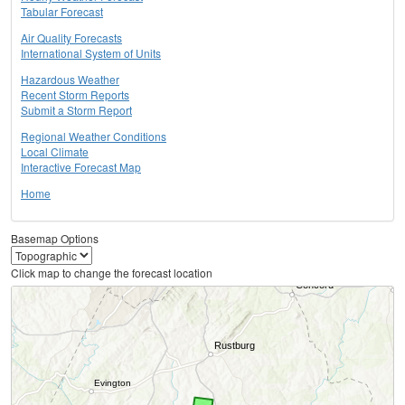
Tabular Forecast
Air Quality Forecasts
International System of Units
Hazardous Weather
Recent Storm Reports
Submit a Storm Report
Regional Weather Conditions
Local Climate
Interactive Forecast Map
Home
Basemap Options
Click map to change the forecast location