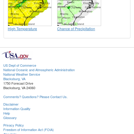
High Temperature
Chance of Precipitation
US Dept of Commerce
National Oceanic and Atmospheric Administration
National Weather Service
Blacksburg, VA
1750 Forecast Drive
Blacksburg, VA 24060
Comments? Questions? Please Contact Us.
Disclaimer
Information Quality
Help
Glossary
Privacy Policy
Freedom of Information Act (FOIA)