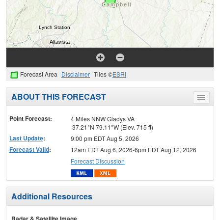
Forecast Area
Disclaimer
Tiles ©
ESRI
ABOUT THIS FORECAST
Toggle
menu
Point Forecast:
4 Miles NNW Gladys VA
37.21°N 79.11°W (Elev. 715 ft)
Last Update
:
9:00 pm EDT Aug 5, 2026
Forecast Valid
:
12am EDT Aug 6, 2026-6pm EDT Aug 12, 2026
Forecast Discussion
Additional Resources
Radar & Satellite Image