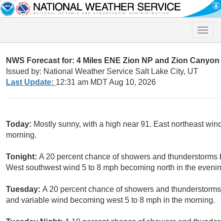
Toggle
naviga
NWS Forecast for: 4 Miles ENE Zion NP and Zion Canyon
Issued by: National Weather Service Salt Lake City, UT
Last Update:
12:31 am MDT Aug 10, 2026
Today:
Mostly sunny, with a high near 91. East northeast wi
morning.
Tonight:
A 20 percent chance of showers and thunderstorms b
West southwest wind 5 to 8 mph becoming north in the evenin
Tuesday:
A 20 percent chance of showers and thunderstorms a
and variable wind becoming west 5 to 8 mph in the morning.