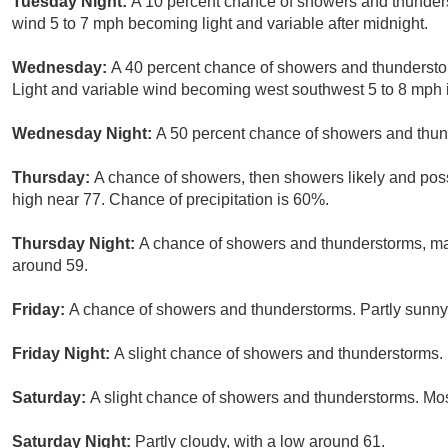
Tuesday Night:
A 10 percent chance of showers and thunders
wind 5 to 7 mph becoming light and variable after midnight.
Wednesday:
A 40 percent chance of showers and thunderstorm
Light and variable wind becoming west southwest 5 to 8 mph 
Wednesday Night:
A 50 percent chance of showers and thund
Thursday:
A chance of showers, then showers likely and possi
high near 77. Chance of precipitation is 60%.
Thursday Night:
A chance of showers and thunderstorms, main
around 59.
Friday:
A chance of showers and thunderstorms. Partly sunny,
Friday Night:
A slight chance of showers and thunderstorms. 
Saturday:
A slight chance of showers and thunderstorms. Most
Saturday Night:
Partly cloudy, with a low around 61.