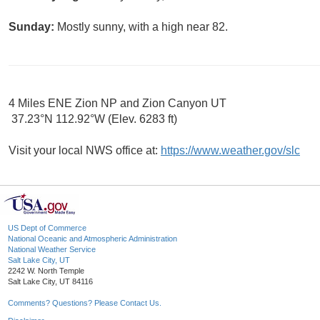
Sunday:
Mostly sunny, with a high near 82.
4 Miles ENE Zion NP and Zion Canyon UT
37.23°N 112.92°W (Elev. 6283 ft)
Visit your local NWS office at:
https://www.weather.gov/slc
US Dept of Commerce
National Oceanic and Atmospheric Administration
National Weather Service
Salt Lake City, UT
2242 W. North Temple
Salt Lake City, UT 84116
Comments? Questions? Please Contact Us.