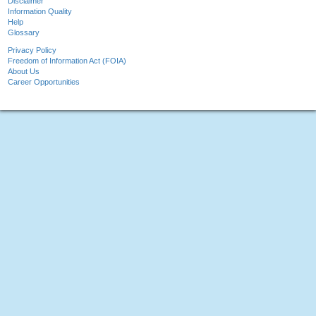
Disclaimer
Information Quality
Help
Glossary
Privacy Policy
Freedom of Information Act (FOIA)
About Us
Career Opportunities