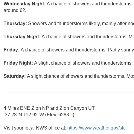
Wednesday Night:
A chance of showers and thunderstorms, m
around 62.
Thursday:
Showers and thunderstorms likely, mainly after noo
Thursday Night:
A chance of showers and thunderstorms. Mos
Friday:
A chance of showers and thunderstorms. Partly sunny,
Friday Night:
A slight chance of showers and thunderstorms. 
Saturday:
A slight chance of showers and thunderstorms. Most
4 Miles ENE Zion NP and Zion Canyon UT
37.23°N 112.92°W (Elev. 6283 ft)
Visit your local NWS office at:
https://www.weather.gov/slc