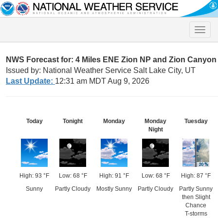
Toggle
naviga
NWS Forecast for: 4 Miles ENE Zion NP and Zion Canyon
Issued by: National Weather Service Salt Lake City, UT
Last Update:
12:31 am MDT Aug 9, 2026
Today
Tonight
Monday
Monday
Tuesday
Night
High: 93 °F
Low: 68 °F
High: 91 °F
Low: 68 °F
High: 87 °F
Sunny
Partly Cloudy
Mostly Sunny
Partly Cloudy
Partly Sunny
then Slight
Chance
T-storms