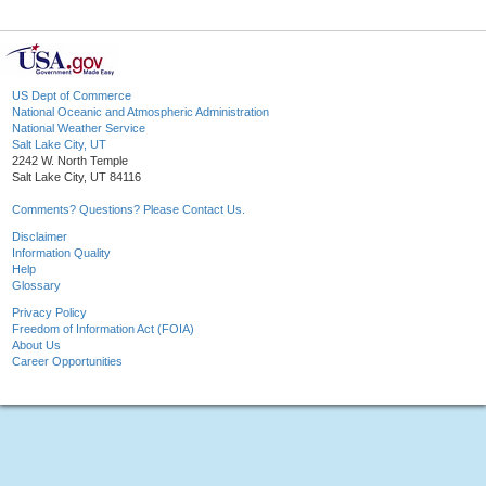
US Dept of Commerce
National Oceanic and Atmospheric Administration
National Weather Service
Salt Lake City, UT
2242 W. North Temple
Salt Lake City, UT 84116
Comments? Questions? Please Contact Us.
Disclaimer
Information Quality
Help
Glossary
Privacy Policy
Freedom of Information Act (FOIA)
About Us
Career Opportunities