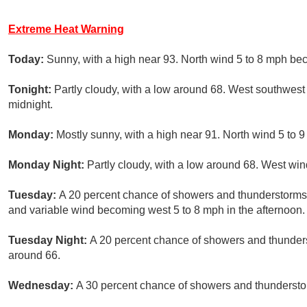
Extreme Heat Warning
Today:
Sunny, with a high near 93. North wind 5 to 8 mph be
Tonight:
Partly cloudy, with a low around 68. West southwest
midnight.
Monday:
Mostly sunny, with a high near 91. North wind 5 to
Monday Night:
Partly cloudy, with a low around 68. West win
Tuesday:
A 20 percent chance of showers and thunderstorms a
and variable wind becoming west 5 to 8 mph in the afternoon.
Tuesday Night:
A 20 percent chance of showers and thunders
around 66.
Wednesday:
A 30 percent chance of showers and thunderstorm