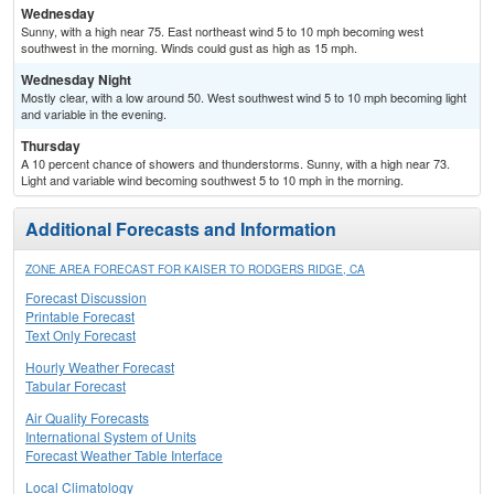
Wednesday
Sunny, with a high near 75. East northeast wind 5 to 10 mph becoming west
southwest in the morning. Winds could gust as high as 15 mph.
Wednesday Night
Mostly clear, with a low around 50. West southwest wind 5 to 10 mph becoming light
and variable in the evening.
Thursday
A 10 percent chance of showers and thunderstorms. Sunny, with a high near 73.
Light and variable wind becoming southwest 5 to 10 mph in the morning.
Additional Forecasts and Information
ZONE AREA FORECAST FOR KAISER TO RODGERS RIDGE, CA
Forecast Discussion
Printable Forecast
Text Only Forecast
Hourly Weather Forecast
Tabular Forecast
Air Quality Forecasts
International System of Units
Forecast Weather Table Interface
Local Climatology