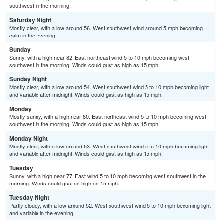
southwest in the morning.
Saturday Night
Mostly clear, with a low around 56. West southwest wind around 5 mph becoming
calm in the evening.
Sunday
Sunny, with a high near 82. East northeast wind 5 to 10 mph becoming west
southwest in the morning. Winds could gust as high as 15 mph.
Sunday Night
Mostly clear, with a low around 54. West southwest wind 5 to 10 mph becoming light
and variable after midnight. Winds could gust as high as 15 mph.
Monday
Mostly sunny, with a high near 80. East northeast wind 5 to 10 mph becoming west
southwest in the morning. Winds could gust as high as 15 mph.
Monday Night
Mostly clear, with a low around 53. West southwest wind 5 to 10 mph becoming light
and variable after midnight. Winds could gust as high as 15 mph.
Tuesday
Sunny, with a high near 77. East wind 5 to 10 mph becoming west southwest in the
morning. Winds could gust as high as 15 mph.
Tuesday Night
Partly cloudy, with a low around 52. West southwest wind 5 to 10 mph becoming light
and variable in the evening.