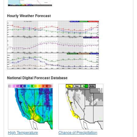
Hourly Weather Forecast
National Digital Forecast Database
High Temperature
Chance of Precipitation