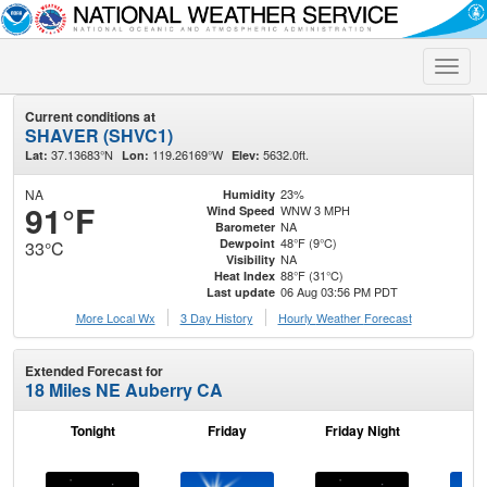
Toggle
naviga
Current conditions at
SHAVER (SHVC1)
37.13683°N
119.26169°W
5632.0ft.
Lat:
Lon:
Elev:
NA
23%
Humidity
91°F
WNW 3 MPH
Wind Speed
NA
Barometer
48°F (9°C)
Dewpoint
33°C
NA
Visibility
88°F (31°C)
Heat Index
06 Aug 03:56 PM PDT
Last update
More Local Wx
3 Day History
Hourly
Weather
Forecast
Extended Forecast for
18 Miles NE Auberry CA
Tonight
Friday
Friday Night
Sa