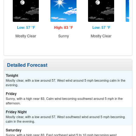
Low: 57 °F
High: 83 °F
Low: 57 °F
Hig
Mostly Clear
Sunny
Mostly Clear
S
Detailed Forecast
Tonight
Mostly clear, with a low around 57. West wind around 5 mph becoming calm in the
evening.
Friday
Sunny, with a high near 83. Calm wind becoming southwest around 5 mph in the
afternoon.
Friday Night
Mostly clear, with a low around 57. West southwest wind around 5 mph becoming
calm in the evening.
Saturday
Sunny, with a high near 83. East northeast wind 5 to 10 mph becoming west