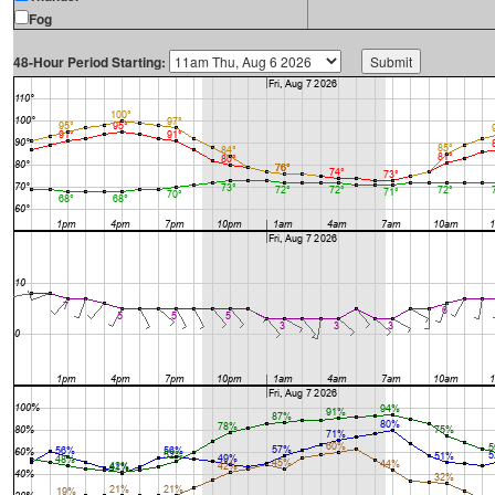
Fog
48-Hour Period Starting: