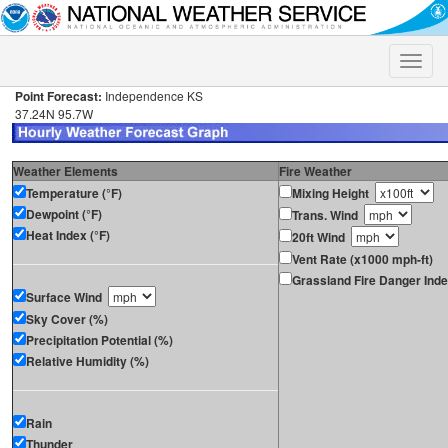
Toggle
naviga
Point Forecast:
Independence KS
37.24N 95.7W
Weather Elements
Fire Weather
Temperature (°F)
Mixing Height
Dewpoint (°F)
Trans. Wind
Heat Index (°F)
20ft Wind
Vent Rate (x1000 mph-ft)
Grassland Fire Danger Ind
Surface Wind
Sky Cover (%)
Precipitation Potential (%)
Relative Humidity (%)
Rain
Thunder