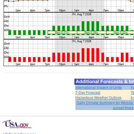
International System of Units
F
7-Day Forecast
T
Hazardous Weather Outlook
In
Daily Climate Summary for Wichita 
sunset times