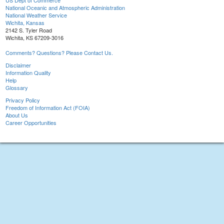
US Dept of Commerce
National Oceanic and Atmospheric Administration
National Weather Service
Wichita, Kansas
2142 S. Tyler Road
Wichita, KS 67209-3016
Comments? Questions? Please Contact Us.
Disclaimer
Information Quality
Help
Glossary
Privacy Policy
Freedom of Information Act (FOIA)
About Us
Career Opportunities