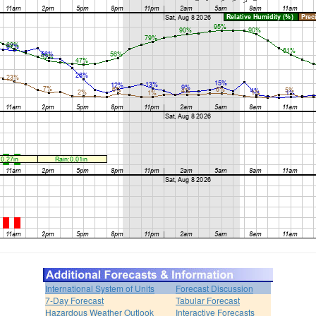
International System of Units
Forecast Discussion
7-Day Forecast
Tabular Forecast
Hazardous Weather Outlook
Interactive Forecasts