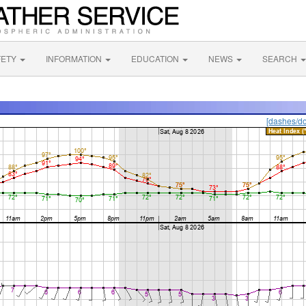
FETY
INFORMATION
EDUCATION
NEWS
SEARCH
[dashes/do