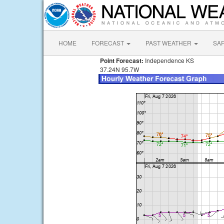
HOME
FORECAST
PAST WEATHER
SA
Point Forecast:
Independence KS
37.24N 95.7W