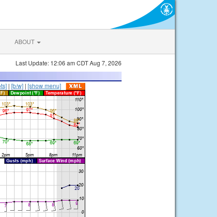
ABOUT
Last Update: 12:06 am CDT Aug 7, 2026
ts]
|
[b/w]
|
[show menu]