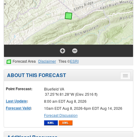
Forecast Area
Disclaimer
Tiles ©
ESRI
ABOUT THIS FORECAST
Toggle
menu
Point Forecast:
Bluefield VA
37.25°N 81.28°W (Elev. 2516 ft)
Last Update
:
8:00 am EDT Aug 8, 2026
Forecast Valid
:
10am EDT Aug 8, 2026-6pm EDT Aug 14, 2026
Forecast Discussion