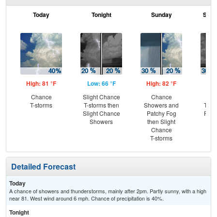
Today
Tonight
Sunday
Sund
High: 81 °F
Low: 66 °F
High: 82 °F
Low
Chance
Slight Chance
Chance
C
T-storms
T-storms then
Showers and
T-st
Slight Chance
Patchy Fog
Part
Showers
then Slight
Chance
T-storms
Detailed Forecast
Today
A chance of showers and thunderstorms, mainly after 2pm. Partly sunny, with a high
near 81. West wind around 6 mph. Chance of precipitation is 40%.
Tonight