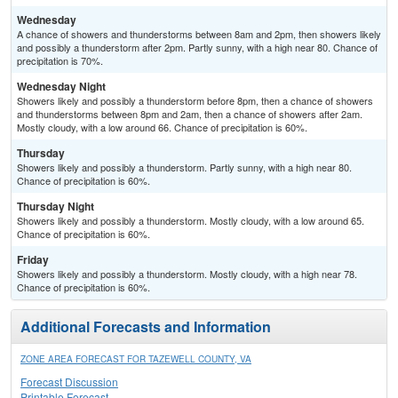
Wednesday
A chance of showers and thunderstorms between 8am and 2pm, then showers likely
and possibly a thunderstorm after 2pm. Partly sunny, with a high near 80. Chance of
precipitation is 70%.
Wednesday Night
Showers likely and possibly a thunderstorm before 8pm, then a chance of showers
and thunderstorms between 8pm and 2am, then a chance of showers after 2am.
Mostly cloudy, with a low around 66. Chance of precipitation is 60%.
Thursday
Showers likely and possibly a thunderstorm. Partly sunny, with a high near 80.
Chance of precipitation is 60%.
Thursday Night
Showers likely and possibly a thunderstorm. Mostly cloudy, with a low around 65.
Chance of precipitation is 60%.
Friday
Showers likely and possibly a thunderstorm. Mostly cloudy, with a high near 78.
Chance of precipitation is 60%.
Additional Forecasts and Information
ZONE AREA FORECAST FOR TAZEWELL COUNTY, VA
Forecast Discussion
Printable Forecast