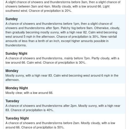
A slight chance of showers and thunderstorms before 3am, then a slight chance of
showers between 3am and 4am. Mostly cloudy, with a low around 66. Light
southwest wind. Chance of precipitation is 20%.
Sunday
A chance of showers and thunderstorms before 1pm, then a slight chance of
showers and thunderstorms after 5pm. Patchy fog before 9am. Otherwise, cloudy,
then gradually becoming mostly sunny, with a high near 82. Calm wind becoming
west around 5 mph in the afternoon. Chance of precipitation is 30%. New rainfall
amounts of less than a tenth of an inch, except higher amounts possible in
thunderstorms.
Sunday Night
A chance of showers and thunderstorms, mainly before 7pm. Partly cloudy, with a
low around 66. Calm wind. Chance of precipitation is 30%.
Monday
Mostly sunny, with a high near 83. Calm wind becoming west around 6 mph in the
afternoon.
Monday Night
Mostly clear, with a low around 66.
Tuesday
A chance of showers and thunderstorms after 2pm. Mostly sunny, with a high near
83. Chance of precipitation is 40%.
Tuesday Night
A chance of showers and thunderstorms before 2am. Mostly cloudy, with a low
around 66. Chance of precipitation is 50%.