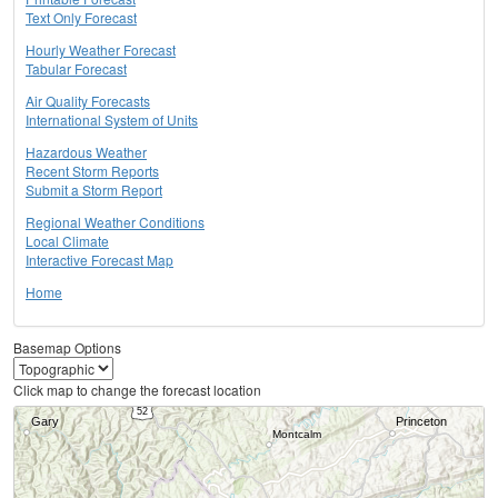
Text Only Forecast
Hourly Weather Forecast
Tabular Forecast
Air Quality Forecasts
International System of Units
Hazardous Weather
Recent Storm Reports
Submit a Storm Report
Regional Weather Conditions
Local Climate
Interactive Forecast Map
Home
Basemap Options
Click map to change the forecast location