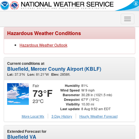
Toggle
naviga
Hazardous Weather Conditions
Hazardous Weather Outlook
Current conditions at
Bluefield, Mercer County Airport (KBLF)
37.3°N
81.21°W
2858ft.
Lat:
Lon:
Elev:
Fair
81%
Humidity
73°F
W 9 mph
Wind Speed
30.28 in (1021.5 mb)
Barometer
67°F (19°C)
Dewpoint
23°C
10.00 mi
Visibility
8 Aug 9:52 am EDT
Last update
More Local Wx
3 Day History
Hourly
Weather
Forecast
Extended Forecast for
Bluefield VA