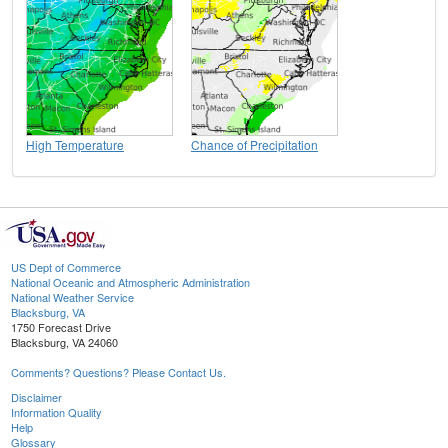
High Temperature
Chance of Precipitation
US Dept of Commerce
National Oceanic and Atmospheric Administration
National Weather Service
Blacksburg, VA
1750 Forecast Drive
Blacksburg, VA 24060
Comments? Questions? Please Contact Us.
Disclaimer
Information Quality
Help
Glossary