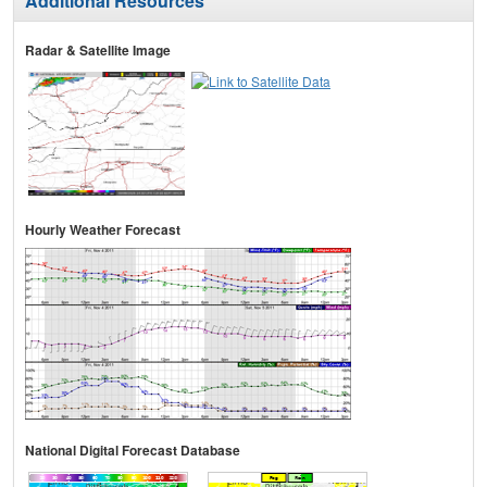
Additional Resources
Radar & Satellite Image
Hourly Weather Forecast
National Digital Forecast Database