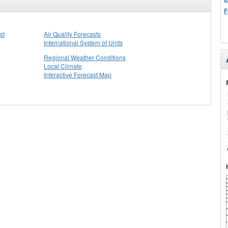
F
st
Air Quality Forecasts
International System of Units
Regional Weather Conditions
Local Climate
Interactive Forecast Map