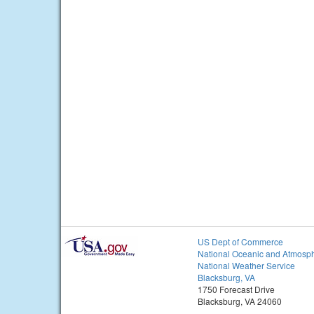
US Dept of Commerce
National Oceanic and Atmosph
National Weather Service
Blacksburg, VA
1750 Forecast Drive
Blacksburg, VA 24060