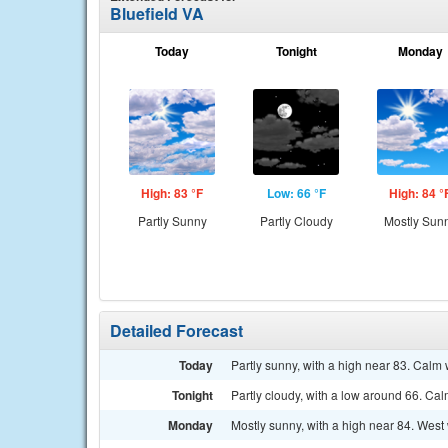
Bluefield VA
Today
Tonight
Monday
High: 83 °F
Low: 66 °F
High: 84 °
Partly Sunny
Partly Cloudy
Mostly Sun
Detailed Forecast
Today
Partly sunny, with a high near 83. Calm 
Tonight
Partly cloudy, with a low around 66. Ca
Monday
Mostly sunny, with a high near 84. West