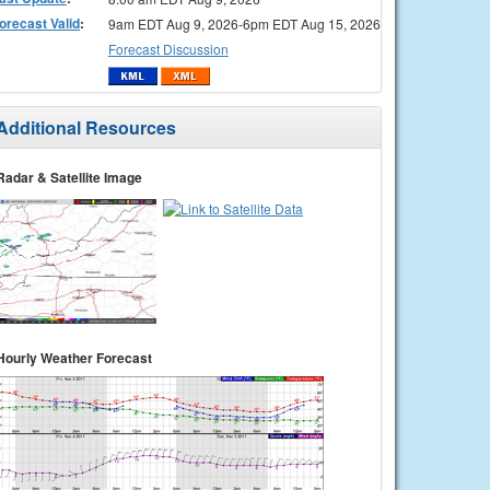
orecast Valid
:
9am EDT Aug 9, 2026-6pm EDT Aug 15, 2026
Forecast Discussion
Additional Resources
Radar & Satellite Image
Hourly Weather Forecast