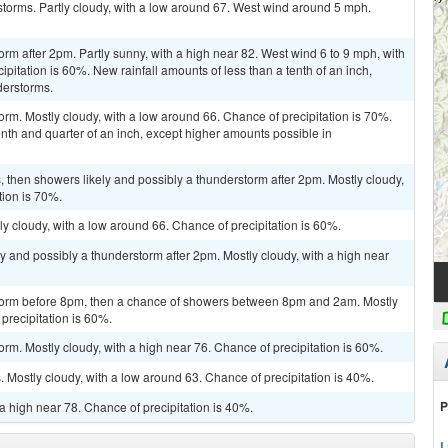
torms. Partly cloudy, with a low around 67. West wind around 5 mph.
rm after 2pm. Partly sunny, with a high near 82. West wind 6 to 9 mph, with
pitation is 60%. New rainfall amounts of less than a tenth of an inch,
derstorms.
orm. Mostly cloudy, with a low around 66. Chance of precipitation is 70%.
th and quarter of an inch, except higher amounts possible in
then showers likely and possibly a thunderstorm after 2pm. Mostly cloudy,
tion is 70%.
y cloudy, with a low around 66. Chance of precipitation is 60%.
y and possibly a thunderstorm after 2pm. Mostly cloudy, with a high near
storm before 8pm, then a chance of showers between 8pm and 2am. Mostly
precipitation is 60%.
rm. Mostly cloudy, with a high near 76. Chance of precipitation is 60%.
Mostly cloudy, with a low around 63. Chance of precipitation is 40%.
P
a high near 78. Chance of precipitation is 40%.
L