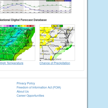
National Digital Forecast Database
High Temperature
Chance of Precipitation
Privacy Policy
Freedom of Information Act (FOIA)
About Us
Career Opportunities