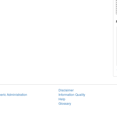
Disclaimer
eric Administration
Information Quality
Help
Glossary