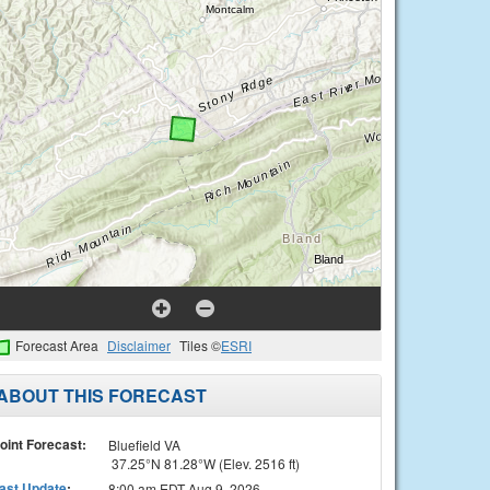
Forecast Area
Disclaimer
Tiles ©
ESRI
ABOUT THIS FORECAST
oint Forecast:
Bluefield VA
37.25°N 81.28°W (Elev. 2516 ft)
ast Update
:
8:00 am EDT Aug 9, 2026