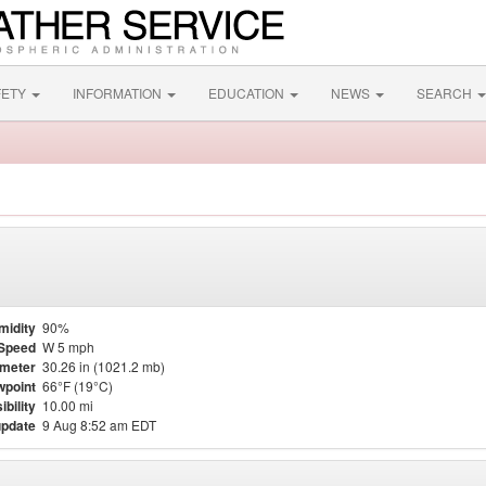
FETY
INFORMATION
EDUCATION
NEWS
SEARCH
midity
90%
Speed
W 5 mph
meter
30.26 in (1021.2 mb)
point
66°F (19°C)
ibility
10.00 mi
update
9 Aug 8:52 am EDT