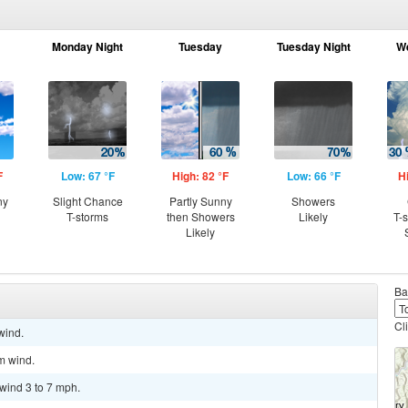
Monday Night
Tuesday
Tuesday Night
W
F
Low: 67 °F
High: 82 °F
Low: 66 °F
H
ny
Slight Chance
Partly Sunny
Showers
T-storms
then Showers
Likely
T-
Likely
Ba
Cl
wind.
lm wind.
 wind 3 to 7 mph.