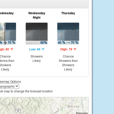
ednesday
Wednesday
Thursday
Night
igh: 80 °F
Low: 66 °F
High: 79 °F
Chance
Showers
Chance
storms then
Likely
Showers then
Showers
Showers
Likely
Likely
semap Options
ick map to change the forecast location