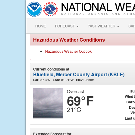
HOME
FORECAST
PAST WEATHER
SA
Hazardous Weather Conditions
Hazardous Weather Outlook
Current conditions at
Bluefield, Mercer County Airport (KBLF)
37.3°N
81.21°W
2858ft.
Lat:
Lon:
Elev:
Overcast
Hu
69°F
Wind 
Baro
Dew
21°C
Vis
Last 
Extended Forecast for