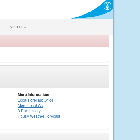
ABOUT
More Information:
Local
Forecast Office
More Local Wx
3 Day History
Hourly
Weather
Forecast