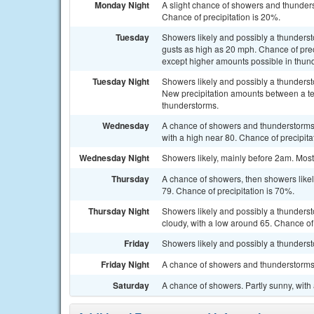
Monday Night
A slight chance of showers and thunders
Chance of precipitation is 20%.
Tuesday
Showers likely and possibly a thundersto
gusts as high as 20 mph. Chance of preci
except higher amounts possible in thun
Tuesday Night
Showers likely and possibly a thunderst
New precipitation amounts between a ten
thunderstorms.
Wednesday
A chance of showers and thunderstorms, 
with a high near 80. Chance of precipita
Wednesday Night
Showers likely, mainly before 2am. Mostl
Thursday
A chance of showers, then showers likel
79. Chance of precipitation is 70%.
Thursday Night
Showers likely and possibly a thunder
cloudy, with a low around 65. Chance of 
Friday
Showers likely and possibly a thundersto
Friday Night
A chance of showers and thunderstorms. 
Saturday
A chance of showers. Partly sunny, with 