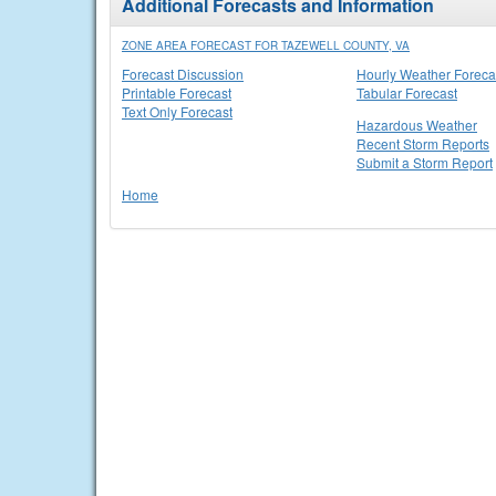
Additional Forecasts and Information
ZONE AREA FORECAST FOR TAZEWELL COUNTY, VA
Forecast Discussion
Hourly Weather Foreca
Printable Forecast
Tabular Forecast
Text Only Forecast
Hazardous Weather
Recent Storm Reports
Submit a Storm Report
Home