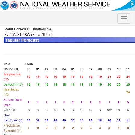
Toggle
naviga
Point Forecast:
Bluefield VA
37.25N 81.28W (Elev. 767 m)
Date
08/06
Hour (EDT)
00
01
02
03
04
05
06
07
08
09
10
11
Temperature
19
19
19
19
19
19
18
18
19
21
23
24
(°C)
Dewpoint (°C)
19
19
19
18
18
18
18
18
19
20
20
20
Heat Index
24
(°C)
Surface Wind
2
1
1
1
2
2
2
2
2
1
2
3
(mph)
Wind Dir
S
S
S
S
S
S
S
S
S
SW
W
W
Gust
Sky Cover (%)
25
29
26
35
40
37
44
39
38
30
33
31
Precipitation
1
0
3
2
2
2
2
2
3
3
4
8
Potential (%)