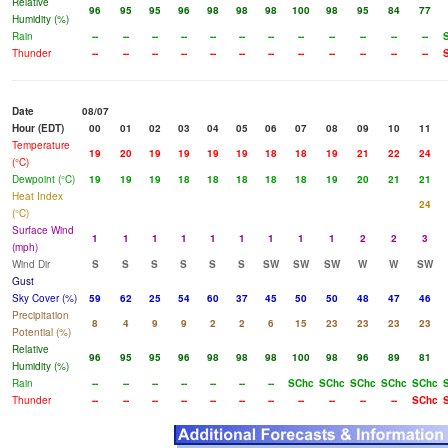
Relative
96
95
95
96
98
98
98
100
98
95
84
77
Humidity (%)
Rain
--
--
--
--
--
--
--
--
--
--
--
--
Thunder
--
--
--
--
--
--
--
--
--
--
--
--
Date
08/07
Hour (EDT)
00
01
02
03
04
05
06
07
08
09
10
11
Temperature
19
20
19
19
19
19
18
18
19
21
22
24
(°C)
Dewpoint (°C)
19
19
19
18
18
18
18
18
19
20
21
21
Heat Index
24
(°C)
Surface Wind
1
1
1
1
1
1
1
1
1
2
2
3
(mph)
Wind Dir
S
S
S
S
S
S
SW
SW
SW
W
W
SW
Gust
Sky Cover (%)
59
62
25
54
60
37
45
50
50
48
47
46
Precipitation
8
4
9
9
2
2
6
15
23
23
23
23
Potential (%)
Relative
96
95
95
96
98
98
98
100
98
96
89
81
Humidity (%)
Rain
--
--
--
--
--
--
--
SChc
SChc
SChc
SChc
SChc
Thunder
--
--
--
--
--
--
--
--
--
--
--
SChc