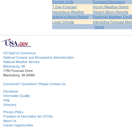
English Units
Forecast Discussion
7-Day Forecast
Hourly Weather Graph
Hazardous Weather
Recent Storm Reports
Submit a Storm Report
Regional Weather Condi
Local Climate
Interactive Forecast Map
Home
US Dept of Commerce
National Oceanic and Atmospheric Administration
National Weather Service
Blacksburg, VA
1750 Forecast Drive
Blacksburg, VA 24060
Comments? Questions? Please Contact Us.
Disclaimer
Information Quality
Help
Glossary
Privacy Policy
Freedom of Information Act (FOIA)
About Us
Career Opportunities