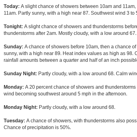
Today:
A slight chance of showers between 10am and 11am, 
11am. Partly sunny, with a high near 87. Southwest wind 3 to 
Tonight:
A slight chance of showers and thunderstorms befor
thunderstorms after 2am. Mostly cloudy, with a low around 67.
Sunday:
A chance of showers before 10am, then a chance of 
sunny, with a high near 89. Heat index values as high as 98.
rainfall amounts between a quarter and half of an inch possibl
Sunday Night:
Partly cloudy, with a low around 68. Calm win
Monday:
A 20 percent chance of showers and thunderstorms a
wind becoming southwest around 5 mph in the afternoon.
Monday Night:
Partly cloudy, with a low around 68.
Tuesday:
A chance of showers, with thunderstorms also possib
Chance of precipitation is 50%.