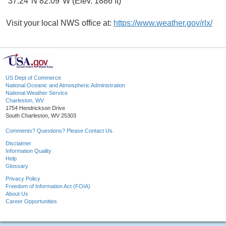
37.24°N 82.09°W (Elev. 1886 ft)
Visit your local NWS office at:
https://www.weather.gov/rlx/
US Dept of Commerce
National Oceanic and Atmospheric Administration
National Weather Service
Charleston, WV
1754 Hendrickson Drive
South Charleston, WV 25303
Comments? Questions? Please Contact Us.
Disclaimer
Information Quality
Help
Glossary
Privacy Policy
Freedom of Information Act (FOIA)
About Us
Career Opportunities