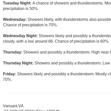
Tuesday Night:
A chance of showers and thunderstorms. Most
precipitation is 50%.
Wednesday:
Showers likely, with thunderstorms also possible
Chance of precipitation is 70%.
Wednesday Night:
Showers likely and possibly a thundersto
cloudy, with a low around 68. Chance of precipitation is 60%.
Thursday:
Showers and possibly a thunderstorm. High near 8
Thursday Night:
Showers and possibly a thunderstorm. Low a
Friday:
Showers likely and possibly a thunderstorm. Mostly clo
70%.
Vansant VA