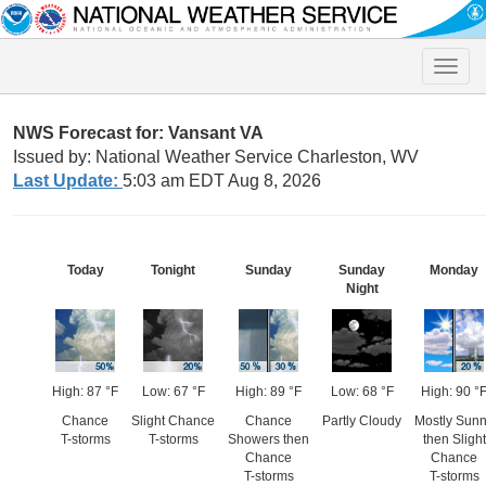
Toggle
naviga
NWS Forecast for: Vansant VA
Issued by: National Weather Service Charleston, WV
Last Update:
5:03 am EDT Aug 8, 2026
Today
Tonight
Sunday
Sunday
Monday
Night
High: 87 °F
Low: 67 °F
High: 89 °F
Low: 68 °F
High: 90 °
Chance
Slight Chance
Chance
Partly Cloudy
Mostly Sun
T-storms
T-storms
Showers then
then Slight
Chance
Chance
T-storms
T-storms