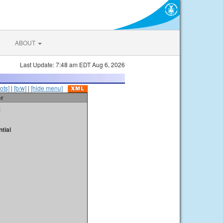
ABOUT
Last Update: 7:48 am EDT Aug 6, 2026
ots]
|
[b/w]
|
[hide menu]
er
t
tial