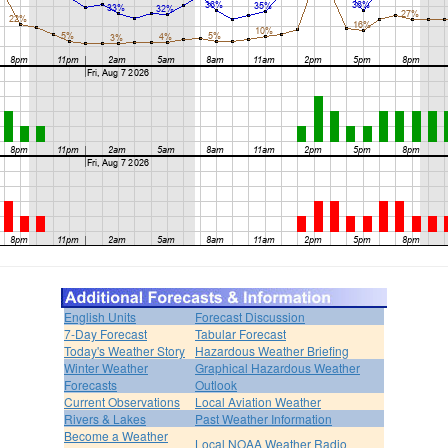
English Units
Forecast Discussion
7-Day Forecast
Tabular Forecast
Today's Weather Story
Hazardous Weather Briefing
Winter Weather
Graphical Hazardous Weather
Forecasts
Outlook
Current Observations
Local Aviation Weather
Rivers & Lakes
Past Weather Information
Become a Weather
Local NOAA Weather Radio