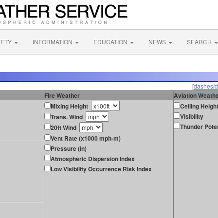
FETY
INFORMATION
EDUCATION
NEWS
SEARCH
[dashes/d
Fire Weather
Aviation Weath
Mixing Height
Ceiling Heigh
Visibility
Trans. Wind
Thunder Poten
20ft Wind
Vent Rate (x1000 mph-m)
Pressure (in)
Atmospheric Dispersion Index
Low Visibility Occurrence Risk Index