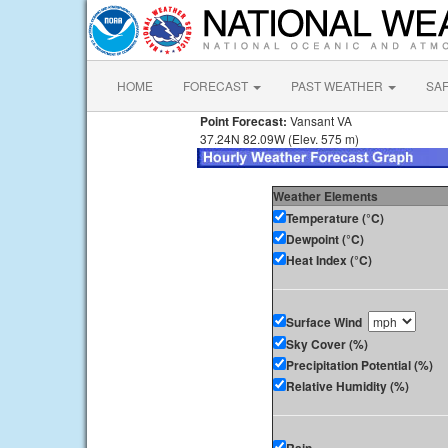
HOME
FORECAST
PAST WEATHER
SA
Point Forecast:
Vansant VA
37.24N 82.09W (Elev. 575 m)
Weather Elements
Temperature (°C)
Dewpoint (°C)
Heat Index (°C)
Surface Wind
Sky Cover (%)
Precipitation Potential (%)
Relative Humidity (%)