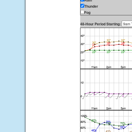
Rain
Thunder
Fog
48-Hour Period Starting: