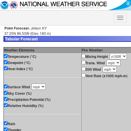
Toggle
naviga
Point Forecast:
Jetson KY
37.25N 86.53W (Elev. 183 m)
Weather Elements
Fire Weather
Temperature (°C)
Mixing Height
Dewpoint (°C)
Trans. Wind
Heat Index (°C)
20ft Wind
Vent Rate (x1000 mph-m)
Surface Wind
Sky Cover (%)
Precipitation Potential (%)
Relative Humidity (%)
Rain
Thunder