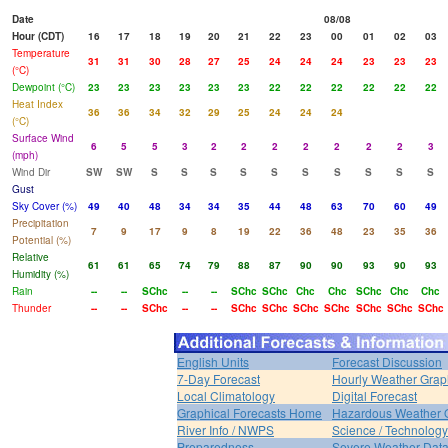
Date
08/08
Hour (CDT)
16
17
18
19
20
21
22
23
00
01
02
03
Temperature
31
31
30
28
27
25
24
24
24
23
23
23
(°C)
Dewpoint (°C)
23
23
23
23
23
23
22
22
22
22
22
22
Heat Index
36
36
34
32
29
25
24
24
24
(°C)
Surface Wind
6
5
5
3
2
2
2
2
2
2
2
3
(mph)
Wind Dir
SW
SW
S
S
S
S
S
S
S
S
S
S
Gust
Sky Cover (%)
49
40
48
34
34
35
44
48
63
70
60
49
Precipitation
7
9
17
9
8
19
22
36
48
23
35
36
Potential (%)
Relative
61
61
65
74
79
88
87
90
90
93
90
93
Humidity (%)
Rain
--
--
SChc
--
--
SChc
SChc
Chc
Chc
SChc
Chc
Chc
Thunder
--
--
SChc
--
--
SChc
SChc
SChc
SChc
SChc
SChc
SChc
English Units
Forecast Discussion
7-Day Forecast
Hourly Weather Grap
Local Climatology
Digital Forecast
Graphical Forecasts Home
Hazardous Weather 
River Info / NWPS
Science / Technology
Preparedness
Severe Weather Dat