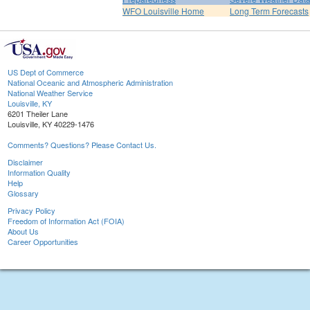
WFO Louisville Home
Long Term Forecasts
US Dept of Commerce
National Oceanic and Atmospheric Administration
National Weather Service
Louisville, KY
6201 Theiler Lane
Louisville, KY 40229-1476
Comments? Questions? Please Contact Us.
Disclaimer
Information Quality
Help
Glossary
Privacy Policy
Freedom of Information Act (FOIA)
About Us
Career Opportunities