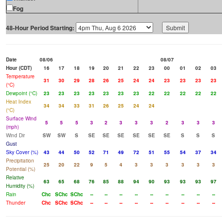
Fog
48-Hour Period Starting:
Date
08/06
08/07
Hour (CDT)
16
17
18
19
20
21
22
23
00
01
02
03
Temperature
31
30
29
28
26
25
24
24
23
23
23
23
(°C)
Dewpoint (°C)
23
23
23
23
23
23
23
22
22
22
22
22
Heat Index
34
34
33
31
26
25
24
24
(°C)
Surface Wind
5
5
5
3
2
3
3
3
2
3
3
3
(mph)
Wind Dir
SW
SW
S
SE
SE
SE
SE
SE
SE
S
S
S
Gust
Sky Cover (%)
43
44
50
52
71
49
72
51
55
54
37
34
Precipitation
25
20
22
9
5
4
3
3
3
3
3
3
Potential (%)
Relative
63
65
68
76
85
88
94
90
93
93
93
97
Humidity (%)
Rain
Chc
SChc
SChc
--
--
--
--
--
--
--
--
--
Thunder
Chc
SChc
SChc
--
--
--
--
--
--
--
--
--