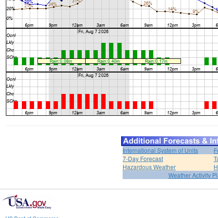
International System of Units
F
7-Day Forecast
T
Hazardous Weather
H
Weather Activity P