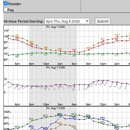
Thunder
Fog
48-Hour Period Starting: