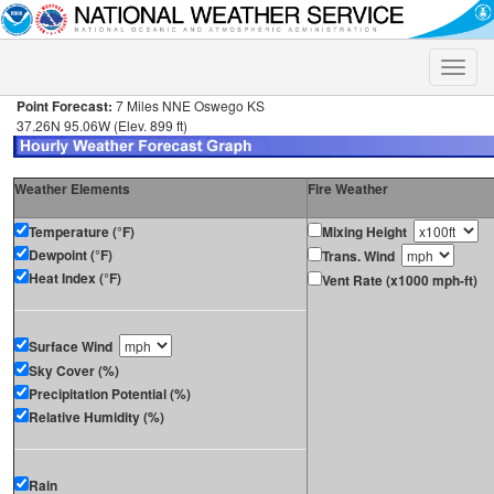
Toggle
naviga
Point Forecast:
7 Miles NNE Oswego KS
37.26N 95.06W (Elev. 899 ft)
Weather Elements
Fire Weather
Temperature (°F)
Mixing Height
Dewpoint (°F)
Trans. Wind
Heat Index (°F)
Vent Rate (x1000 mph-ft)
Surface Wind
Sky Cover (%)
Precipitation Potential (%)
Relative Humidity (%)
Rain