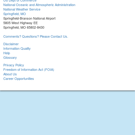
US Dept of Commerce
National Oceanic and Atmospheric Administration
National Weather Service
Springfield, MO
Springfield-Branson National Airport
5805 West Highway EE
Springfield, MO 65802-8430
Comments? Questions? Please Contact Us.
Disclaimer
Information Quality
Help
Glossary
Privacy Policy
Freedom of Information Act (FOIA)
About Us
Career Opportunities