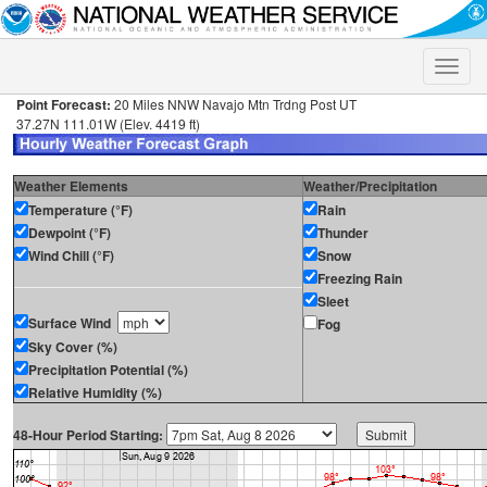
Toggle
naviga
Point Forecast:
20 Miles NNW Navajo Mtn Trdng Post UT
37.27N 111.01W (Elev. 4419 ft)
Weather Elements
Weather/Precipitation
Temperature (°F)
Rain
Dewpoint (°F)
Thunder
Wind Chill (°F)
Snow
Freezing Rain
Sleet
Surface Wind
Fog
Sky Cover (%)
Precipitation Potential (%)
Relative Humidity (%)
48-Hour Period Starting: