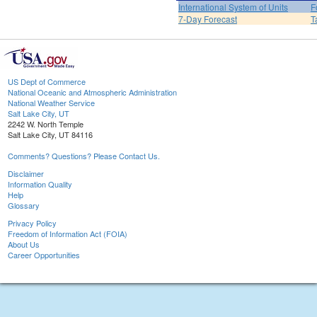
International System of Units
F
7-Day Forecast
T
US Dept of Commerce
National Oceanic and Atmospheric Administration
National Weather Service
Salt Lake City, UT
2242 W. North Temple
Salt Lake City, UT 84116
Comments? Questions? Please Contact Us.
Disclaimer
Information Quality
Help
Glossary
Privacy Policy
Freedom of Information Act (FOIA)
About Us
Career Opportunities