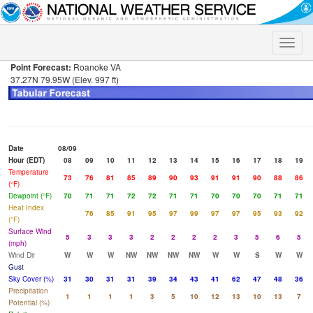
Toggle
naviga
Point Forecast:
Roanoke VA
37.27N 79.95W (Elev. 997 ft)
Date
08/09
Hour (EDT)
08
09
10
11
12
13
14
15
16
17
18
19
Temperature
73
76
81
85
89
90
93
91
91
90
88
86
(°F)
Dewpoint (°F)
70
71
71
72
72
71
71
70
70
70
71
71
Heat Index
76
85
91
95
97
99
97
97
95
93
92
(°F)
Surface Wind
5
3
3
3
2
2
2
2
3
5
6
5
(mph)
Wind Dir
W
W
W
NW
NW
NW
NW
W
W
S
W
W
Gust
Sky Cover (%)
31
30
31
31
39
34
43
41
62
47
48
36
Precipitation
1
1
1
1
3
5
10
12
13
10
13
7
Potential (%)