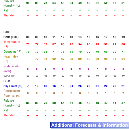
Relative
90
83
73
64
58
54
49
50
51
52
57
61
Humidity (%)
Rain
--
--
--
--
--
--
--
--
--
--
--
--
Thunder
--
--
--
--
--
--
--
--
--
--
--
--
Date
Hour (EDT)
08
09
10
11
12
13
14
15
16
17
18
19
Temperature
73
77
82
87
90
92
94
93
93
92
91
88
(°F)
Dewpoint (°F)
70
70
71
71
71
71
70
70
70
69
70
71
Heat Index
77
86
92
97
98
101
99
99
98
96
94
(°F)
Surface Wind
5
5
5
6
6
6
6
6
7
8
9
8
(mph)
Wind Dir
W
W
W
W
W
W
W
W
W
W
W
W
Gust
Sky Cover (%)
7
13
18
16
19
34
26
23
31
22
28
21
Precipitation
0
0
0
0
0
0
0
0
1
1
0
2
Potential (%)
Relative
88
80
70
60
54
51
46
48
48
47
51
57
Humidity (%)
Rain
--
--
--
--
--
--
--
--
--
--
--
--
Thunder
--
--
--
--
--
--
--
--
--
--
--
--