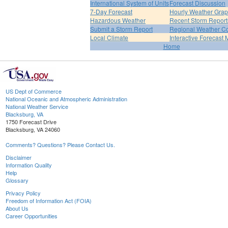
International System of Units
Forecast Discussion
7-Day Forecast
Hourly Weather Gra
Hazardous Weather
Recent Storm Report
Submit a Storm Report
Regional Weather Co
Local Climate
Interactive Forecast
Home
US Dept of Commerce
National Oceanic and Atmospheric Administration
National Weather Service
Blacksburg, VA
1750 Forecast Drive
Blacksburg, VA 24060
Comments? Questions? Please Contact Us.
Disclaimer
Information Quality
Help
Glossary
Privacy Policy
Freedom of Information Act (FOIA)
About Us
Career Opportunities