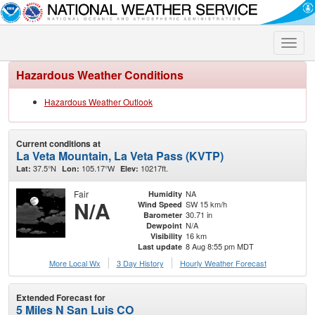
Toggle
naviga
Hazardous Weather Conditions
Hazardous Weather Outlook
Current conditions at
La Veta Mountain, La Veta Pass (KVTP)
37.5°N
105.17°W
10217ft.
Lat:
Lon:
Elev:
Fair
NA
Humidity
N/A
SW 15 km/h
Wind Speed
30.71 in
Barometer
N/A
Dewpoint
16 km
Visibility
8 Aug 8:55 pm MDT
Last update
More Local Wx
3 Day History
Hourly
Weather
Forecast
Extended Forecast for
5 Miles N San Luis CO