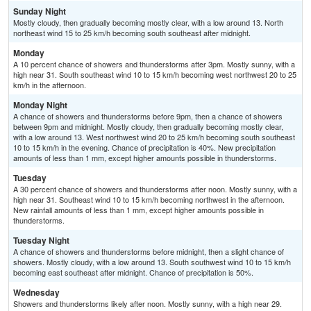
Sunday Night
Mostly cloudy, then gradually becoming mostly clear, with a low around 13. North
northeast wind 15 to 25 km/h becoming south southeast after midnight.
Monday
A 10 percent chance of showers and thunderstorms after 3pm. Mostly sunny, with a
high near 31. South southeast wind 10 to 15 km/h becoming west northwest 20 to 25
km/h in the afternoon.
Monday Night
A chance of showers and thunderstorms before 9pm, then a chance of showers
between 9pm and midnight. Mostly cloudy, then gradually becoming mostly clear,
with a low around 13. West northwest wind 20 to 25 km/h becoming south southeast
10 to 15 km/h in the evening. Chance of precipitation is 40%. New precipitation
amounts of less than 1 mm, except higher amounts possible in thunderstorms.
Tuesday
A 30 percent chance of showers and thunderstorms after noon. Mostly sunny, with a
high near 31. Southeast wind 10 to 15 km/h becoming northwest in the afternoon.
New rainfall amounts of less than 1 mm, except higher amounts possible in
thunderstorms.
Tuesday Night
A chance of showers and thunderstorms before midnight, then a slight chance of
showers. Mostly cloudy, with a low around 13. South southwest wind 10 to 15 km/h
becoming east southeast after midnight. Chance of precipitation is 50%.
Wednesday
Showers and thunderstorms likely after noon. Mostly sunny, with a high near 29.