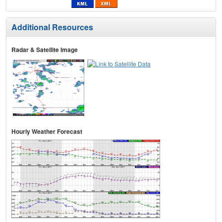
Additional Resources
Radar & Satellite Image
Hourly Weather Forecast