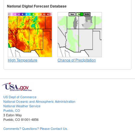
National Digital Forecast Database
High Temperature
Chance of Precipitation
US Dept of Commerce
National Oceanic and Atmospheric Administration
National Weather Service
Pueblo, CO
3 Eaton Way
Pueblo, CO 81001-4856
Comments? Questions? Please Contact Us.