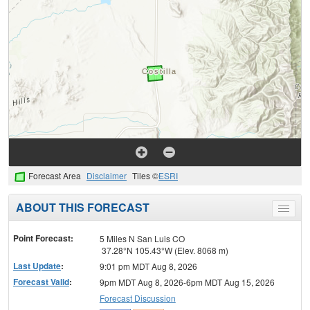
Forecast Area
Disclaimer
Tiles ©
ESRI
ABOUT THIS FORECAST
Toggle
menu
Point Forecast:
5 Miles N San Luis CO
37.28°N 105.43°W (Elev. 8068 m)
Last Update
:
9:01 pm MDT Aug 8, 2026
Forecast Valid
:
9pm MDT Aug 8, 2026-6pm MDT Aug 15, 2026
Forecast Discussion