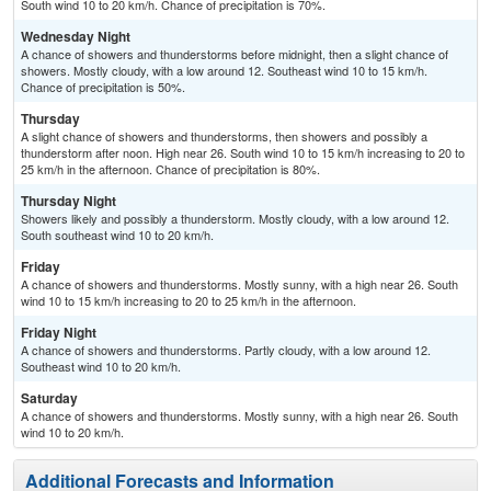
South wind 10 to 20 km/h. Chance of precipitation is 70%.
Wednesday Night
A chance of showers and thunderstorms before midnight, then a slight chance of
showers. Mostly cloudy, with a low around 12. Southeast wind 10 to 15 km/h.
Chance of precipitation is 50%.
Thursday
A slight chance of showers and thunderstorms, then showers and possibly a
thunderstorm after noon. High near 26. South wind 10 to 15 km/h increasing to 20 to
25 km/h in the afternoon. Chance of precipitation is 80%.
Thursday Night
Showers likely and possibly a thunderstorm. Mostly cloudy, with a low around 12.
South southeast wind 10 to 20 km/h.
Friday
A chance of showers and thunderstorms. Mostly sunny, with a high near 26. South
wind 10 to 15 km/h increasing to 20 to 25 km/h in the afternoon.
Friday Night
A chance of showers and thunderstorms. Partly cloudy, with a low around 12.
Southeast wind 10 to 20 km/h.
Saturday
A chance of showers and thunderstorms. Mostly sunny, with a high near 26. South
wind 10 to 20 km/h.
Additional Forecasts and Information