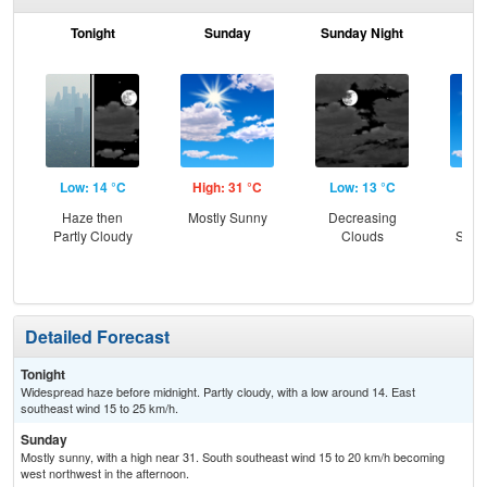
Tonight
Sunday
Sunday Night
M
Low: 14 °C
High: 31 °C
Low: 13 °C
Hig
Haze then
Mostly Sunny
Decreasing
Sun
Partly Cloudy
Clouds
Slig
T-
Detailed Forecast
Tonight
Widespread haze before midnight. Partly cloudy, with a low around 14. East
southeast wind 15 to 25 km/h.
Sunday
Mostly sunny, with a high near 31. South southeast wind 15 to 20 km/h becoming
west northwest in the afternoon.