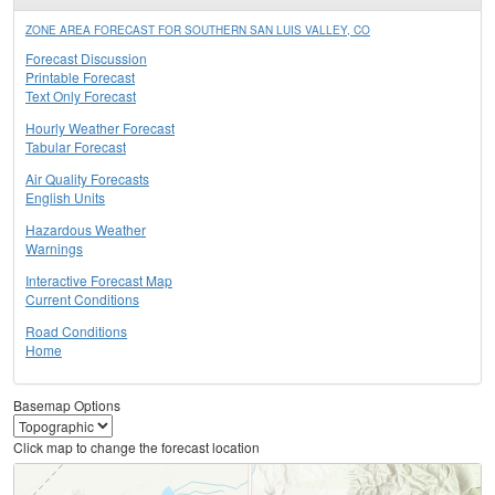
ZONE AREA FORECAST FOR SOUTHERN SAN LUIS VALLEY, CO
Forecast Discussion
Printable Forecast
Text Only Forecast
Hourly Weather Forecast
Tabular Forecast
Air Quality Forecasts
English Units
Hazardous Weather
Warnings
Interactive Forecast Map
Current Conditions
Road Conditions
Home
Basemap Options
Click map to change the forecast location