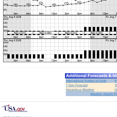
International System of Units
F
7-Day Forecast
T
Hazardous Weather
H
Weather Activity P