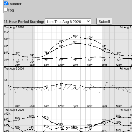
Thunder
Fog
48-Hour Period Starting: