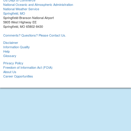
US Dept of Commerce
National Oceanic and Atmospheric Administration
National Weather Service
Springfield, MO
Springfield-Branson National Airport
5805 West Highway EE
Springfield, MO 65802-8430
Comments? Questions? Please Contact Us.
Disclaimer
Information Quality
Help
Glossary
Privacy Policy
Freedom of Information Act (FOIA)
About Us
Career Opportunities