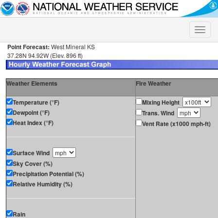
Toggle
naviga
Point Forecast:
West Mineral KS
37.28N 94.92W (Elev. 896 ft)
Weather Elements
Fire Weather
Temperature (°F)
Mixing Height
Dewpoint (°F)
Trans. Wind
Heat Index (°F)
Vent Rate (x1000 mph-ft)
Surface Wind
Sky Cover (%)
Precipitation Potential (%)
Relative Humidity (%)
Rain