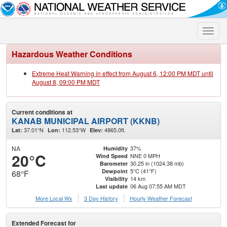
Toggle
naviga
Hazardous Weather Conditions
Extreme Heat Warning in effect from August 6, 12:00 PM MDT until
August 8, 09:00 PM MDT
Current conditions at
KANAB MUNICIPAL AIRPORT (KKNB)
37.01°N
112.53°W
4865.0ft.
Lat:
Lon:
Elev:
NA
37%
Humidity
20°C
NNE 0 MPH
Wind Speed
30.25 in (1024.38 mb)
Barometer
5°C (41°F)
Dewpoint
68°F
14 km
Visibility
06 Aug 07:55 AM MDT
Last update
More Local Wx
3 Day History
Hourly
Weather
Forecast
Extended Forecast for