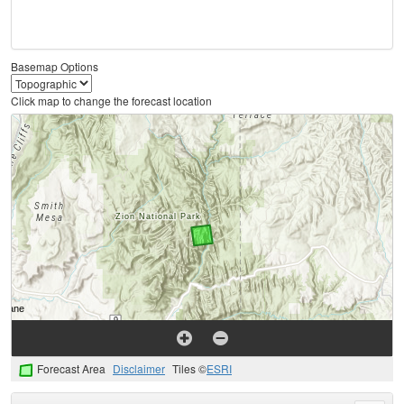
Basemap Options
Click map to change the forecast location
Forecast Area
Disclaimer
Tiles ©
ESRI