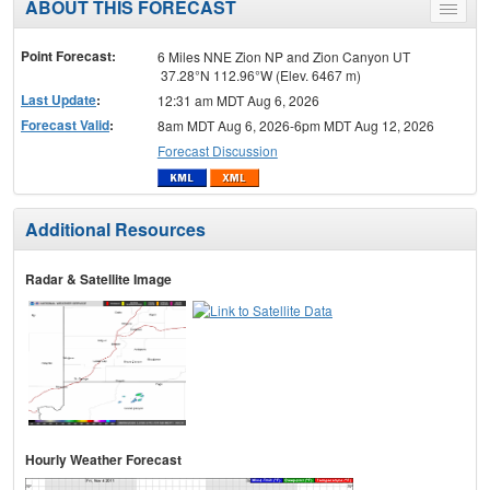
ABOUT THIS FORECAST
Toggle
menu
Point Forecast:
6 Miles NNE Zion NP and Zion Canyon UT
37.28°N 112.96°W (Elev. 6467 m)
Last Update
:
12:31 am MDT Aug 6, 2026
Forecast Valid
:
8am MDT Aug 6, 2026-6pm MDT Aug 12, 2026
Forecast Discussion
Additional Resources
Radar & Satellite Image
Hourly Weather Forecast