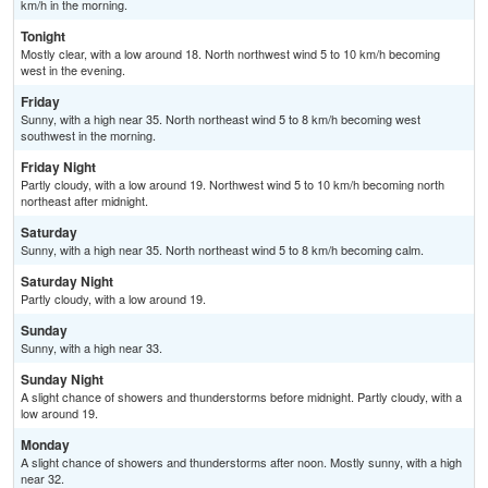
km/h in the morning.
Tonight
Mostly clear, with a low around 18. North northwest wind 5 to 10 km/h becoming
west in the evening.
Friday
Sunny, with a high near 35. North northeast wind 5 to 8 km/h becoming west
southwest in the morning.
Friday Night
Partly cloudy, with a low around 19. Northwest wind 5 to 10 km/h becoming north
northeast after midnight.
Saturday
Sunny, with a high near 35. North northeast wind 5 to 8 km/h becoming calm.
Saturday Night
Partly cloudy, with a low around 19.
Sunday
Sunny, with a high near 33.
Sunday Night
A slight chance of showers and thunderstorms before midnight. Partly cloudy, with a
low around 19.
Monday
A slight chance of showers and thunderstorms after noon. Mostly sunny, with a high
near 32.