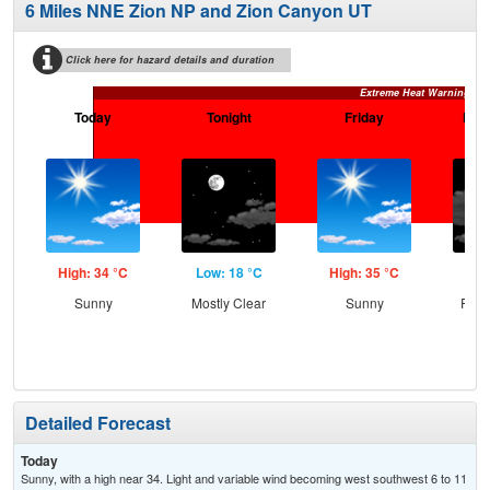
6 Miles NNE Zion NP and Zion Canyon UT
Click here for hazard details and duration
Extreme Heat Warning
Today
Tonight
Friday
Frid
High: 34 °C
Low: 18 °C
High: 35 °C
Low
Sunny
Mostly Clear
Sunny
Part
Detailed Forecast
Today
Sunny, with a high near 34. Light and variable wind becoming west southwest 6 to 11