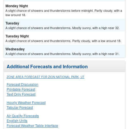
Monday Night
A slight chance of showers and thunderstorms before midnight. Partly cloudy, with a
low around 18.
Tuesday
A slight chance of showers and thunderstorms. Mostly sunny, with a high near 32.
Tuesday Night
A slight chance of showers and thunderstorms. Partly cloudy, with a low around 18.
Wednesday
A slight chance of showers and thunderstorms. Mostly sunny, with a high near 31.
Additional Forecasts and Information
ZONE AREA FORECAST FOR ZION NATIONAL PARK, UT
Forecast Discussion
Printable Forecast
Text Only Forecast
Hourly Weather Forecast
Tabular Forecast
Air Quality Forecasts
English Units
Forecast Weather Table Interface