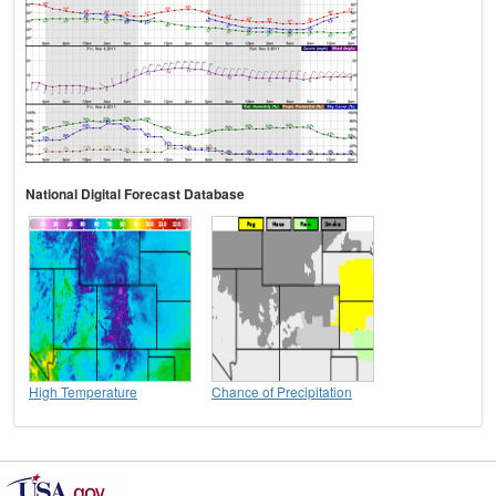
National Digital Forecast Database
High Temperature
Chance of Precipitation