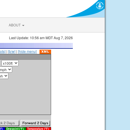
ABOUT
Last Update: 10:56 am MDT Aug 7, 2026
ots]
|
[b/w]
|
[hide menu]