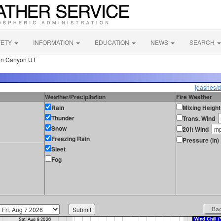
FETY
INFORMATION
EDUCATION
NEWS
SEARCH
on Canyon UT
[dashes/d
Weather/Precipitation
Fire Weather
Rain
Mixing Height
Thunder
Trans. Wind
Snow
20ft Wind
Freezing Rain
Pressure (in)
Sleet
Fog