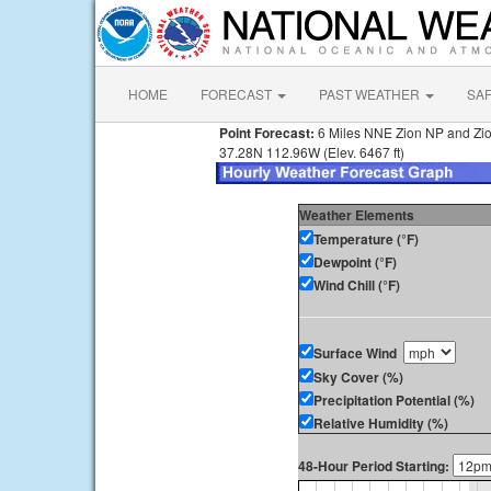
HOME
FORECAST
PAST WEATHER
SA
Point Forecast:
6 Miles NNE Zion NP and Zi
37.28N 112.96W (Elev. 6467 ft)
Weather Elements
Temperature (°F)
Dewpoint (°F)
Wind Chill (°F)
Surface Wind
Sky Cover (%)
Precipitation Potential (%)
Relative Humidity (%)
48-Hour Period Starting: