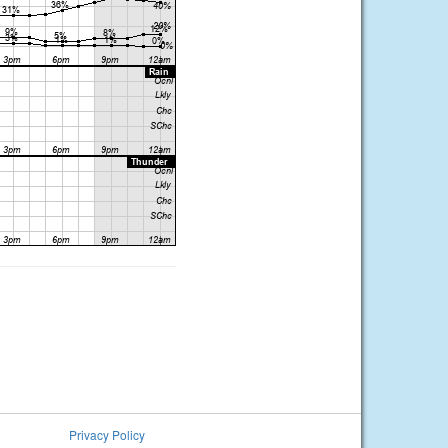
Privacy Policy