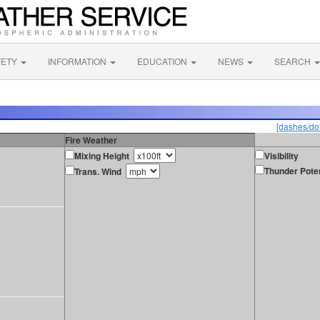
FETY
INFORMATION
EDUCATION
NEWS
SEARCH
[dashes/dot
Fire Weather
Mixing Height
Visibility
Thunder Poten
Trans. Wind