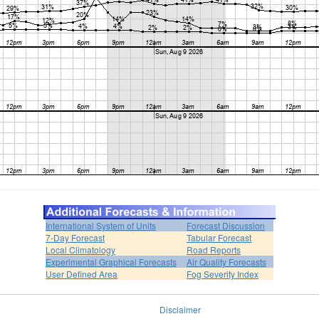
International System of Units
Forecast Discussion
7-Day Forecast
Tabular Forecast
Local Climatology
Road Reports
Experimental Graphical Forecasts
Air Quality Forecasts
User Defined Area
Fog Severity Index
Disclaimer