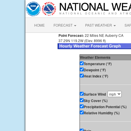
HOME
FORECAST
PAST WEATHER
SA
Point Forecast:
22 Miles NE Auberry CA
37.29N 119.2W (Elev. 8996 ft)
Weather Elements
Temperature (°F)
Dewpoint (°F)
Heat Index (°F)
Surface Wind
Sky Cover (%)
Precipitation Potential (%)
Relative Humidity (%)