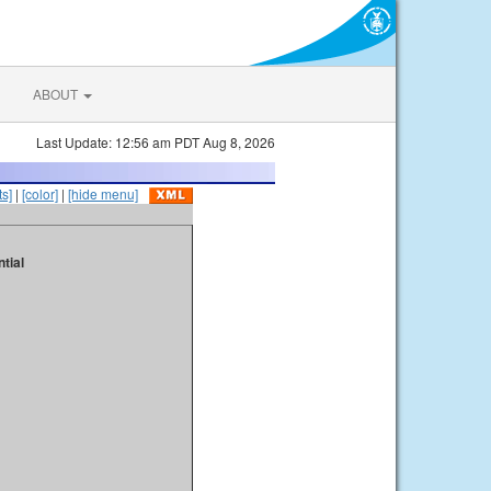
ABOUT
Last Update: 12:56 am PDT Aug 8, 2026
s]
|
[color]
|
[hide menu]
tial