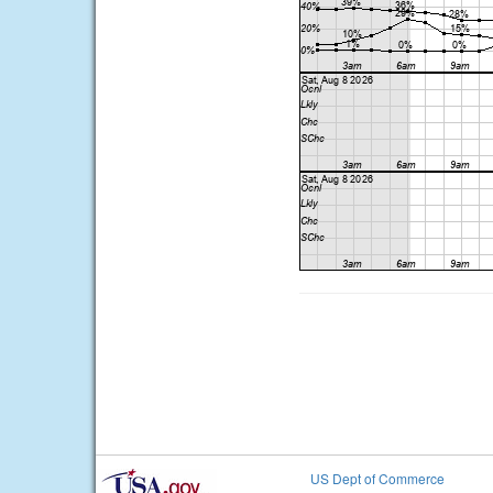
US Dept of Commerce