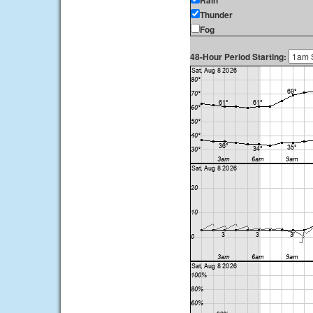
Rain
Thunder
Fog
48-Hour Period Starting: