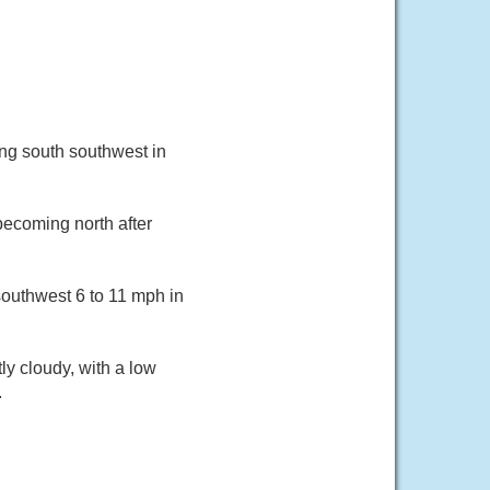
ng south southwest in
becoming north after
southwest 6 to 11 mph in
y cloudy, with a low
.