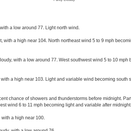
 with a low around 77. Light north wind.
, with a high near 104. North northeast wind 5 to 9 mph becomi
cloudy, with a low around 77. West southwest wind 5 to 10 mph 
 with a high near 103. Light and variable wind becoming south 
cent chance of showers and thunderstorms before midnight. Partl
st wind 6 to 11 mph becoming light and variable after midnight
 with a high near 100.
loudy, with a low around 76.