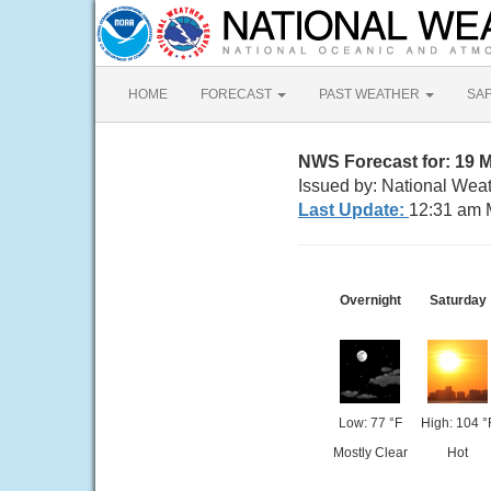
HOME
FORECAST
PAST WEATHER
SA
NWS Forecast for: 19 
Issued by: National Weat
Last Update:
12:31 am 
Overnight
Saturday
Low: 77 °F
High: 104 °
Mostly Clear
Hot