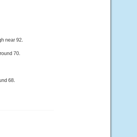
gh near 92.
around 70.
und 68.