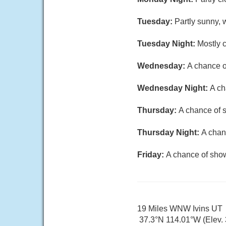
Tuesday:
Partly sunny, 
Tuesday Night:
Mostly c
Wednesday:
A chance o
Wednesday Night:
A ch
Thursday:
A chance of s
Thursday Night:
A chan
Friday:
A chance of show
19 Miles WNW Ivins UT
37.3°N 114.01°W (Elev. 3