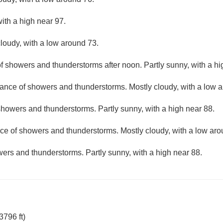
with a high near 97.
loudy, with a low around 73.
f showers and thunderstorms after noon. Partly sunny, with a hi
ance of showers and thunderstorms. Mostly cloudy, with a low 
howers and thunderstorms. Partly sunny, with a high near 88.
ce of showers and thunderstorms. Mostly cloudy, with a low aro
ers and thunderstorms. Partly sunny, with a high near 88.
796 ft)