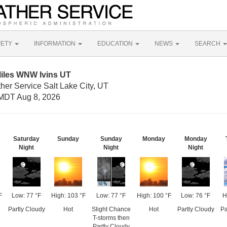
FETY
INFORMATION
EDUCATION
NEWS
SEARCH
Miles WNW Ivins UT
her Service Salt Lake City, UT
MDT Aug 8, 2026
Saturday
Sunday
Sunday
Monday
Monday
Night
Night
Night
F
Low: 77 °F
High: 103 °F
Low: 77 °F
High: 100 °F
Low: 76 °F
H
Partly Cloudy
Hot
Slight Chance
Hot
Partly Cloudy
Pa
T-storms then
Partly Cloudy