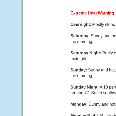
Extreme Heat Warning
Overnight:
Mostly clear,
Saturday:
Sunny and hot
the morning.
Saturday Night:
Partly 
midnight.
Sunday:
Sunny and hot,
the morning.
Sunday Night:
A 10 per
around 77. South southwe
Monday:
Sunny and hot,
Monday Night:
Partly c