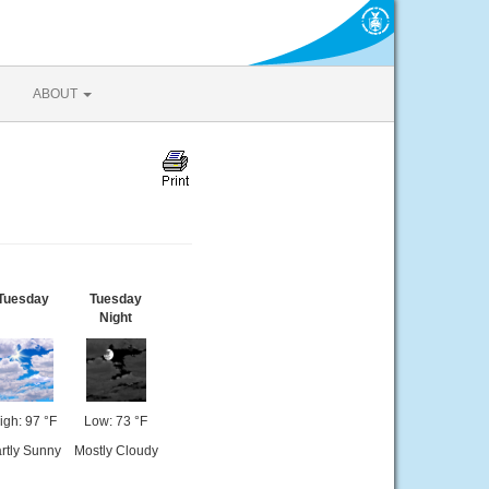
ABOUT
Tuesday
Tuesday
Night
igh: 97 °F
Low: 73 °F
rtly Sunny
Mostly Cloudy