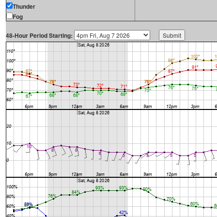
Thunder
Fog
48-Hour Period Starting: