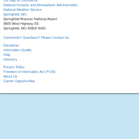
US Dept of Commerce
National Oceanic and Atmospheric Administration
National Weather Service
Springfield, MO
Springfield-Branson National Airport
5805 West Highway EE
Springfield, MO 65802-8430
Comments? Questions? Please Contact Us.
Disclaimer
Information Quality
Help
Glossary
Privacy Policy
Freedom of Information Act (FOIA)
About Us
Career Opportunities