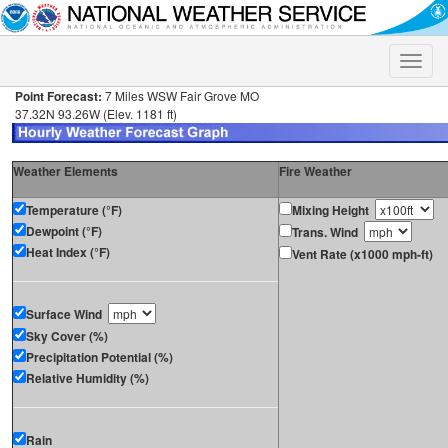
Toggle
naviga
Point Forecast:
7 Miles WSW Fair Grove MO
37.32N 93.26W (Elev. 1181 ft)
Weather Elements
Fire Weather
Temperature (°F)
Mixing Height
Dewpoint (°F)
Trans. Wind
Heat Index (°F)
Vent Rate (x1000 mph-ft)
Surface Wind
Sky Cover (%)
Precipitation Potential (%)
Relative Humidity (%)
Rain