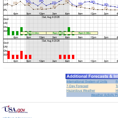
International System of Units
F
7-Day Forecast
T
Hazardous Weather
H
Weather Activity P