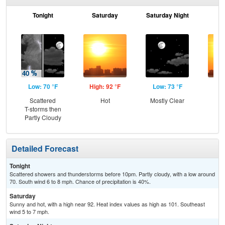
Tonight
Saturday
Saturday Night
S
Low: 70 °F
High: 92 °F
Low: 73 °F
Hig
Scattered
Hot
Mostly Clear
T-storms then
Partly Cloudy
Detailed Forecast
Tonight
Scattered showers and thunderstorms before 10pm. Partly cloudy, with a low around
70. South wind 6 to 8 mph. Chance of precipitation is 40%.
Saturday
Sunny and hot, with a high near 92. Heat index values as high as 101. Southeast
wind 5 to 7 mph.