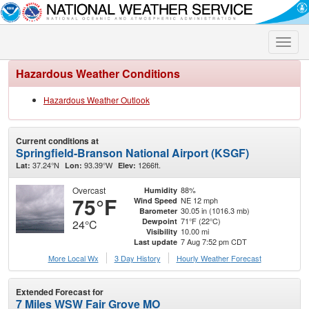
Toggle
naviga
Hazardous Weather Conditions
Hazardous Weather Outlook
Current conditions at
Springfield-Branson National Airport (KSGF)
37.24°N
93.39°W
1266ft.
Lat:
Lon:
Elev:
Overcast
88%
Humidity
75°F
NE 12 mph
Wind Speed
30.05 in (1016.3 mb)
Barometer
71°F (22°C)
Dewpoint
24°C
10.00 mi
Visibility
7 Aug 7:52 pm CDT
Last update
More Local Wx
3 Day History
Hourly
Weather
Forecast
Extended Forecast for
7 Miles WSW Fair Grove MO