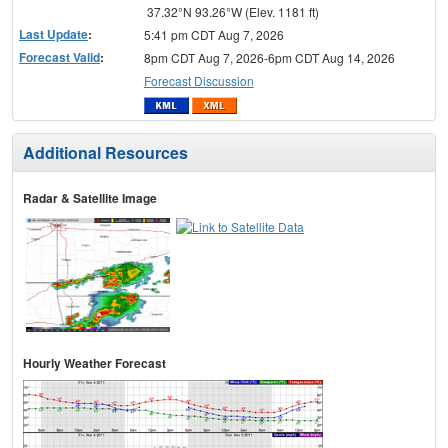
37.32°N 93.26°W (Elev. 1181 ft)
Last Update
:
5:41 pm CDT Aug 7, 2026
Forecast Valid
:
8pm CDT Aug 7, 2026-6pm CDT Aug 14, 2026
Forecast Discussion
Additional Resources
Radar & Satellite Image
Hourly Weather Forecast