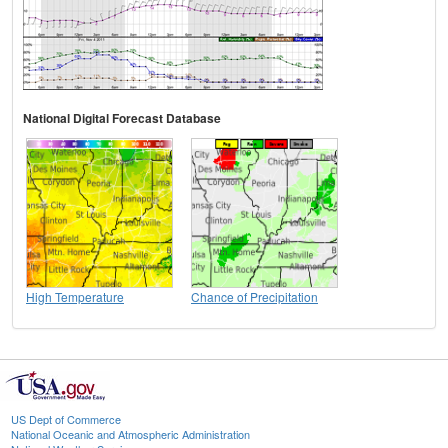
National Digital Forecast Database
High Temperature
Chance of Precipitation
US Dept of Commerce
National Oceanic and Atmospheric Administration