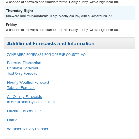
A chance of showers and thunderstorms. Partly sunny, with a high near 88.
Thursday Night
Showers and thunderstorms likely. Mostly cloudy, with a low around 70.
Friday
A chance of showers and thunderstorms. Partly sunny, with a high near 86.
Additional Forecasts and Information
ZONE AREA FORECAST FOR GREENE COUNTY, MO
Forecast Discussion
Printable Forecast
Text Only Forecast
Hourly Weather Forecast
Tabular Forecast
Air Quality Forecasts
International System of Units
Hazardous Weather
Home
Weather Activity Planner