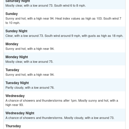
Saturday Night
Mostly clear, with a low around 73. South wind 6 to 8 mph.
Sunday
Sunny and hot, with a high near 94. Heat index values as high as 103. South wind 7
to 10 mph.
Sunday Night
Clear, with a low around 73. South wind around 9 mph, with gusts as high as 18 mph.
Monday
Sunny and hot, with a high near 94.
Monday Night
Mostly clear, with a low around 75.
Tuesday
Sunny and hot, with a high near 94.
Tuesday Night
Partly cloudy, with a low around 76.
Wednesday
A chance of showers and thunderstorms after 1pm. Mostly sunny and hot, with a
high near 93.
Wednesday Night
A chance of showers and thunderstorms. Mostly cloudy, with a low around 73.
Thursday