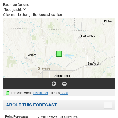
Basemap Options
Click map to change the forecast location
Forecast Area
Disclaimer
Tiles ©
ESRI
ABOUT THIS FORECAST
Toggle
menu
Point Forecast:
7 Miles WSW Fair Grove MO