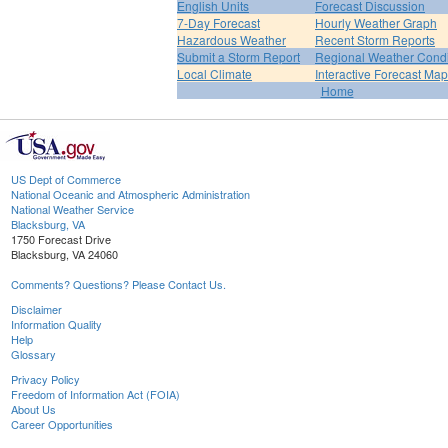
English Units
Forecast Discussion
7-Day Forecast
Hourly Weather Graph
Hazardous Weather
Recent Storm Reports
Submit a Storm Report
Regional Weather Condi
Local Climate
Interactive Forecast Map
Home
US Dept of Commerce
National Oceanic and Atmospheric Administration
National Weather Service
Blacksburg, VA
1750 Forecast Drive
Blacksburg, VA 24060
Comments? Questions? Please Contact Us.
Disclaimer
Information Quality
Help
Glossary
Privacy Policy
Freedom of Information Act (FOIA)
About Us
Career Opportunities