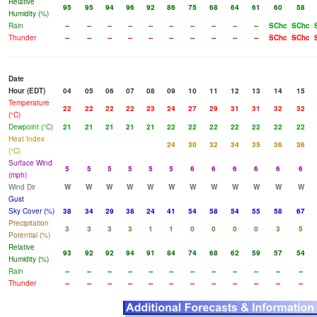
Relative
95
95
94
96
92
86
75
68
64
61
60
58
Humidity (%)
Rain
--
--
--
--
--
--
--
--
--
--
SChc
SChc
Thunder
--
--
--
--
--
--
--
--
--
--
SChc
SChc
Date
Hour (EDT)
04
05
06
07
08
09
10
11
12
13
14
15
Temperature
22
22
22
22
23
24
27
29
31
31
32
32
(°C)
Dewpoint (°C)
21
21
21
21
21
22
22
22
22
22
22
22
Heat Index
24
30
32
34
35
36
36
(°C)
Surface Wind
5
5
5
5
5
5
6
6
6
6
6
6
(mph)
Wind Dir
W
W
W
W
W
W
W
W
W
W
W
W
Gust
Sky Cover (%)
38
34
29
38
24
41
54
58
54
55
58
67
Precipitation
3
3
3
3
1
1
0
0
0
0
3
5
Potential (%)
Relative
93
92
92
94
91
84
74
68
62
59
57
54
Humidity (%)
Rain
--
--
--
--
--
--
--
--
--
--
--
--
Thunder
--
--
--
--
--
--
--
--
--
--
--
--