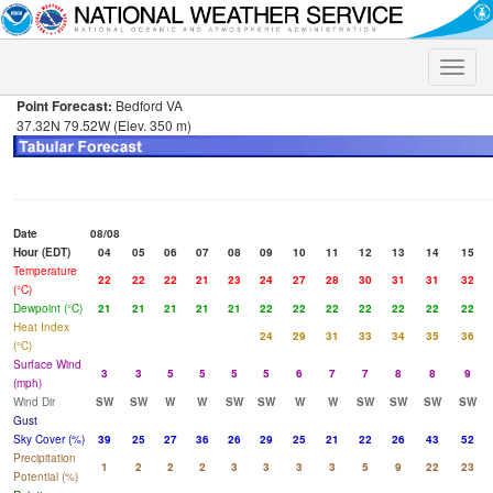
Toggle
naviga
Point Forecast:
Bedford VA
37.32N 79.52W (Elev. 350 m)
Date
08/08
Hour (EDT)
04
05
06
07
08
09
10
11
12
13
14
15
Temperature
22
22
22
21
23
24
27
28
30
31
31
32
(°C)
Dewpoint (°C)
21
21
21
21
21
22
22
22
22
22
22
22
Heat Index
24
29
31
33
34
35
36
(°C)
Surface Wind
3
3
5
5
5
5
6
7
7
8
8
9
(mph)
Wind Dir
SW
SW
W
W
SW
SW
W
W
SW
SW
SW
SW
Gust
Sky Cover (%)
39
25
27
36
26
29
25
21
22
26
43
52
Precipitation
1
2
2
2
3
3
3
3
5
9
22
23
Potential (%)