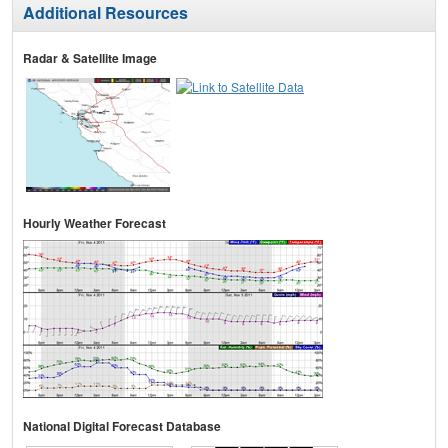
Additional Resources
Radar & Satellite Image
Hourly Weather Forecast
National Digital Forecast Database