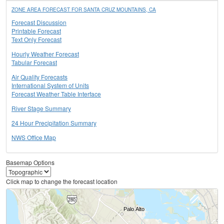
ZONE AREA FORECAST FOR SANTA CRUZ MOUNTAINS, CA
Forecast Discussion
Printable Forecast
Text Only Forecast
Hourly Weather Forecast
Tabular Forecast
Air Quality Forecasts
International System of Units
Forecast Weather Table Interface
River Stage Summary
24 Hour Precipitation Summary
NWS Office Map
Basemap Options
Click map to change the forecast location