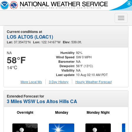
Toggle
naviga
Current conditions at
LOS ALTOS (LOAC1)
37.35472°N
122.14167°W
539.0ft.
Lat:
Lon:
Elev:
NA
92%
Humidity
58°F
SW 0 MPH
Wind Speed
NA
Barometer
56°F (13°C)
Dewpoint
14°C
NA
Visibility
10 Aug 02:10 AM PDT
Last update
More Local Wx
3 Day History
Hourly
Weather
Forecast
Extended Forecast for
3 Miles WSW Los Altos Hills CA
Overnight
Monday
Monday Night
Tu