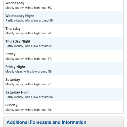
Wednesday
Mostly sunny, with a high near 80.
Wednesday Night
Partly cloudy, with a low around 59.
Thursday
Mostly sunny, with a high near 76.
Thursday Night
Partly cloudy, with a low around 57.
Friday
Mostly sunny, with a high near 77.
Friday Night
Mostly clear, with a low around 56.
Saturday
Mostly sunny, with a high near 77.
Saturday Night
Partly cloudy, with a low around 56.
Sunday
Mostly sunny, with a high near 76.
Additional Forecasts and Information