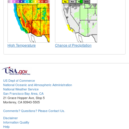
High Temperature
Chance of Precipitation
US Dept of Commerce
National Oceanic and Atmospheric Administration
National Weather Service
San Francisco Bay Area, CA
21 Grace Hopper Ave, Stop 5
Monterey, CA 93943-5505
Comments? Questions? Please Contact Us.
Disclaimer
Information Quality
Help