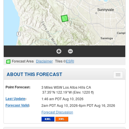
Forecast Area
Disclaimer
Tiles ©
ESRI
ABOUT THIS FORECAST
Toggle
menu
Point Forecast:
3 Miles WSW Los Altos Hills CA
37.35°N 122.19°W (Elev. 1220 ft)
Last Update
:
1:46 am PDT Aug 10, 2026
Forecast Valid
:
2am PDT Aug 10, 2026-6pm PDT Aug 16, 2026
Forecast Discussion