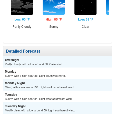
Low: 60 °F
High: 85 °F
Low: 58 °F
Hig
Partly Cloudy
Sunny
Clear
S
Detailed Forecast
Overnight
Partly cloudy, with a low around 60. Calm wind.
Monday
Sunny, with a high near 85. Light southwest wind.
Monday Night
Clear, with a low around 58. Light south southwest wind.
Tuesday
Sunny, with a high near 84. Light west southwest wind.
Tuesday Night
Mostly clear, with a low around 59. Light southwest wind.