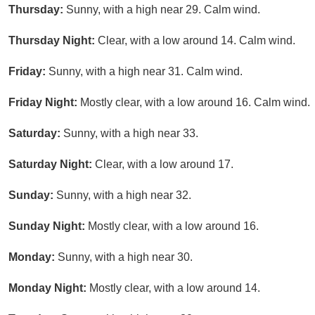
Thursday:
Sunny, with a high near 29. Calm wind.
Thursday Night:
Clear, with a low around 14. Calm wind.
Friday:
Sunny, with a high near 31. Calm wind.
Friday Night:
Mostly clear, with a low around 16. Calm wind.
Saturday:
Sunny, with a high near 33.
Saturday Night:
Clear, with a low around 17.
Sunday:
Sunny, with a high near 32.
Sunday Night:
Mostly clear, with a low around 16.
Monday:
Sunny, with a high near 30.
Monday Night:
Mostly clear, with a low around 14.