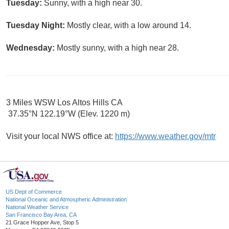
Tuesday:
Sunny, with a high near 30.
Tuesday Night:
Mostly clear, with a low around 14.
Wednesday:
Mostly sunny, with a high near 28.
3 Miles WSW Los Altos Hills CA
37.35°N 122.19°W (Elev. 1220 m)
Visit your local NWS office at:
https://www.weather.gov/mtr
US Dept of Commerce
National Oceanic and Atmospheric Administration
National Weather Service
San Francisco Bay Area, CA
21 Grace Hopper Ave, Stop 5