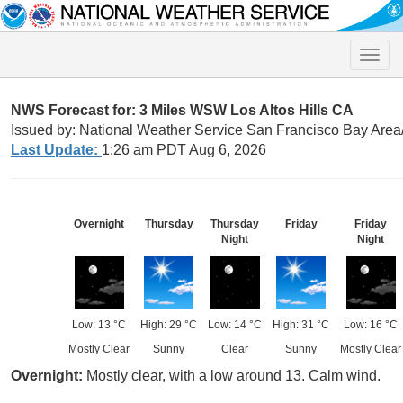
Toggle
naviga
NWS Forecast for: 3 Miles WSW Los Altos Hills CA
Issued by: National Weather Service San Francisco Bay Are
Last Update:
1:26 am PDT Aug 6, 2026
Overnight
Thursday
Thursday
Friday
Friday
Night
Night
Low: 13 °C
High: 29 °C
Low: 14 °C
High: 31 °C
Low: 16 °C
Mostly Clear
Sunny
Clear
Sunny
Mostly Clear
Overnight:
Mostly clear, with a low around 13. Calm wind.