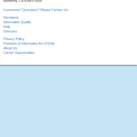
Monterey, CA 93943-5505
Comments? Questions? Please Contact Us.
Disclaimer
Information Quality
Help
Glossary
Privacy Policy
Freedom of Information Act (FOIA)
About Us
Career Opportunities