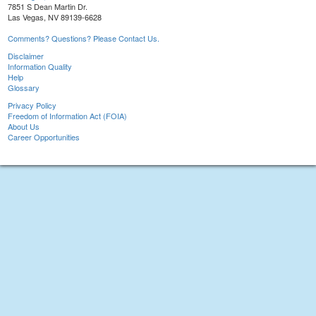
7851 S Dean Martin Dr.
Las Vegas, NV 89139-6628
Comments? Questions? Please Contact Us.
Disclaimer
Information Quality
Help
Glossary
Privacy Policy
Freedom of Information Act (FOIA)
About Us
Career Opportunities