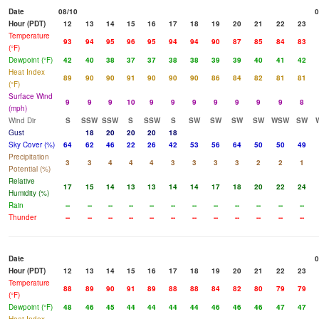
Date
08/10
0
Hour (PDT)
12
13
14
15
16
17
18
19
20
21
22
23
Temperature
93
94
95
96
95
94
94
90
87
85
84
83
(°F)
Dewpoint (°F)
42
40
38
37
37
38
38
39
39
40
41
42
Heat Index
89
90
90
91
90
90
90
86
84
82
81
81
(°F)
Surface Wind
9
9
9
10
9
9
9
9
9
9
9
8
(mph)
Wind Dir
S
SSW
SSW
S
SSW
S
SW
SW
SW
SW
WSW
SW
Gust
18
20
20
20
18
Sky Cover (%)
64
62
46
22
26
42
53
56
64
50
50
49
Precipitation
3
3
4
4
4
3
3
3
3
2
2
1
Potential (%)
Relative
17
15
14
13
13
14
14
17
18
20
22
24
Humidity (%)
Rain
--
--
--
--
--
--
--
--
--
--
--
--
Thunder
--
--
--
--
--
--
--
--
--
--
--
--
Date
0
Hour (PDT)
12
13
14
15
16
17
18
19
20
21
22
23
Temperature
88
89
90
91
89
88
88
84
82
80
79
79
(°F)
Dewpoint (°F)
48
46
45
44
44
44
44
46
46
46
47
47