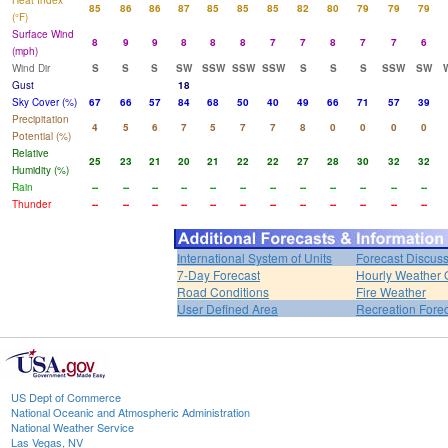
Heat Index
85
86
86
87
85
85
85
82
80
79
79
79
(°F)
Surface Wind
8
9
9
8
8
8
7
7
8
7
7
6
(mph)
Wind Dir
S
S
S
SW
SSW
SSW
SSW
S
S
S
SSW
SW
Gust
18
Sky Cover (%)
67
66
57
84
68
50
40
49
66
71
57
39
Precipitation
4
5
6
7
5
7
7
8
0
0
0
0
Potential (%)
Relative
25
23
21
20
21
22
22
27
28
30
32
32
Humidity (%)
Rain
--
--
--
--
--
--
--
--
--
--
--
--
Thunder
--
--
--
--
--
--
--
--
--
--
--
--
International System of Units
Forecast Discus
7-Day Forecast
Hourly Weather 
Road Conditions
Fire Weather
User Defined Area
Recreation Fore
US Dept of Commerce
National Oceanic and Atmospheric Administration
National Weather Service
Las Vegas, NV