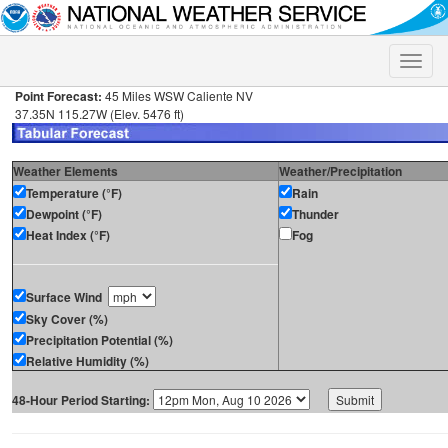
Toggle
naviga
Point Forecast:
45 Miles WSW Caliente NV
37.35N 115.27W (Elev. 5476 ft)
Weather Elements
Weather/Precipitation
Temperature (°F)
Rain
Dewpoint (°F)
Thunder
Heat Index (°F)
Fog
Surface Wind
Sky Cover (%)
Precipitation Potential (%)
Relative Humidity (%)
48-Hour Period Starting: