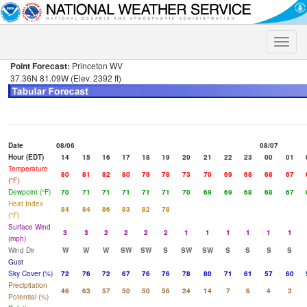
Toggle
naviga
Point Forecast:
Princeton WV
37.36N 81.09W (Elev. 2392 ft)
Date
08/06
08/07
Hour (EDT)
14
15
16
17
18
19
20
21
22
23
00
01
Temperature
80
81
82
80
79
78
73
70
69
68
68
67
(°F)
Dewpoint (°F)
70
71
71
71
71
71
70
69
69
68
68
67
Heat Index
84
84
86
83
82
78
(°F)
Surface Wind
3
3
2
2
2
2
1
1
1
1
1
1
(mph)
Wind Dir
W
W
W
SW
SW
S
SW
SW
S
S
S
S
Gust
Sky Cover (%)
72
76
72
67
76
76
78
80
71
61
57
60
Precipitation
46
63
57
50
50
56
24
14
7
6
4
3
Potential (%)