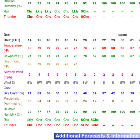
Relative
71
72
69
74
76
79
92
99
100
100
100
100
Humidity (%)
Rain
Chc
Lkly
Lkly
Chc
Chc
Lkly
SChc
--
--
--
--
--
Thunder
Chc
Chc
Chc
Chc
Chc
Chc
SChc
--
--
--
--
--
Date
08/08
Hour (EDT)
14
15
16
17
18
19
20
21
22
23
00
01
Temperature
80
79
79
79
78
76
73
70
69
68
68
67
(°F)
Dewpoint (°F)
71
71
71
71
71
70
70
69
69
68
68
67
Heat Index
83
79
79
79
78
76
(°F)
Surface Wind
5
5
5
5
5
3
2
2
2
2
2
2
(mph)
Wind Dir
SW
SW
SW
SW
SW
SW
SW
S
S
S
SW
SW
Gust
Sky Cover (%)
71
69
56
50
55
58
48
39
37
42
36
29
Precipitation
56
54
34
25
32
37
24
19
1
0
0
0
Potential (%)
Relative
73
77
77
78
78
82
90
97
99
100
100
100
Humidity (%)
Rain
Lkly
Chc
Chc
Chc
Chc
Chc
SChc
SChc
--
--
--
--
Thunder
Chc
Chc
Chc
Chc
Chc
Chc
SChc
SChc
--
--
--
--