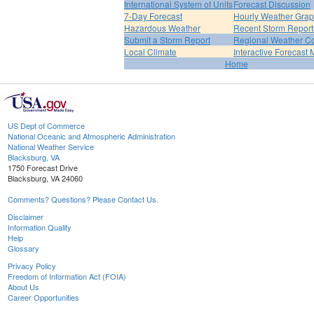
International System of Units
Forecast Discussion
7-Day Forecast
Hourly Weather Gra
Hazardous Weather
Recent Storm Report
Submit a Storm Report
Regional Weather Co
Local Climate
Interactive Forecast
Home
US Dept of Commerce
National Oceanic and Atmospheric Administration
National Weather Service
Blacksburg, VA
1750 Forecast Drive
Blacksburg, VA 24060
Comments? Questions? Please Contact Us.
Disclaimer
Information Quality
Help
Glossary
Privacy Policy
Freedom of Information Act (FOIA)
About Us
Career Opportunities