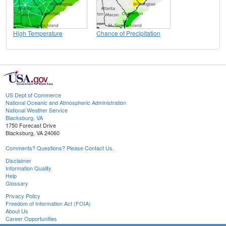
High Temperature
Chance of Precipitation
US Dept of Commerce
National Oceanic and Atmospheric Administration
National Weather Service
Blacksburg, VA
1750 Forecast Drive
Blacksburg, VA 24060
Comments? Questions? Please Contact Us.
Disclaimer
Information Quality
Help
Glossary
Privacy Policy
Freedom of Information Act (FOIA)
About Us
Career Opportunities