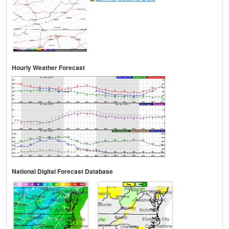
Hourly Weather Forecast
National Digital Forecast Database