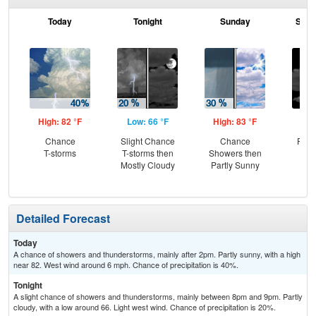
Today
Tonight
Sunday
Sund
High: 82 °F
Low: 66 °F
High: 83 °F
Low
Chance
Slight Chance
Chance
Part
T-storms
T-storms then
Showers then
Mostly Cloudy
Partly Sunny
Detailed Forecast
Today
A chance of showers and thunderstorms, mainly after 2pm. Partly sunny, with a high
near 82. West wind around 6 mph. Chance of precipitation is 40%.
Tonight
A slight chance of showers and thunderstorms, mainly between 8pm and 9pm. Partly
cloudy, with a low around 66. Light west wind. Chance of precipitation is 20%.