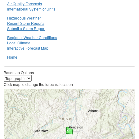
Air Quality Forecasts
International System of Units
Hazardous Weather
Recent Storm Reports
Submit a Storm Report
Regional Weather Conditions
Local Climate
Interactive Forecast Map
Home
Basemap Options
Click map to change the forecast location