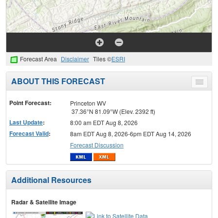
Forecast Area
Disclaimer
Tiles ©
ESRI
ABOUT THIS FORECAST
Toggle
menu
Point Forecast:
Princeton WV
37.36°N 81.09°W (Elev. 2392 ft)
Last Update
:
8:00 am EDT Aug 8, 2026
Forecast Valid
:
8am EDT Aug 8, 2026-6pm EDT Aug 14, 2026
Forecast Discussion
Additional Resources
Radar & Satellite Image