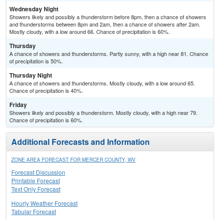
Wednesday Night
Showers likely and possibly a thunderstorm before 8pm, then a chance of showers
and thunderstorms between 8pm and 2am, then a chance of showers after 2am.
Mostly cloudy, with a low around 66. Chance of precipitation is 60%.
Thursday
A chance of showers and thunderstorms. Partly sunny, with a high near 81. Chance
of precipitation is 50%.
Thursday Night
A chance of showers and thunderstorms. Mostly cloudy, with a low around 65.
Chance of precipitation is 40%.
Friday
Showers likely and possibly a thunderstorm. Mostly cloudy, with a high near 79.
Chance of precipitation is 60%.
Additional Forecasts and Information
ZONE AREA FORECAST FOR MERCER COUNTY, WV
Forecast Discussion
Printable Forecast
Text Only Forecast
Hourly Weather Forecast
Tabular Forecast