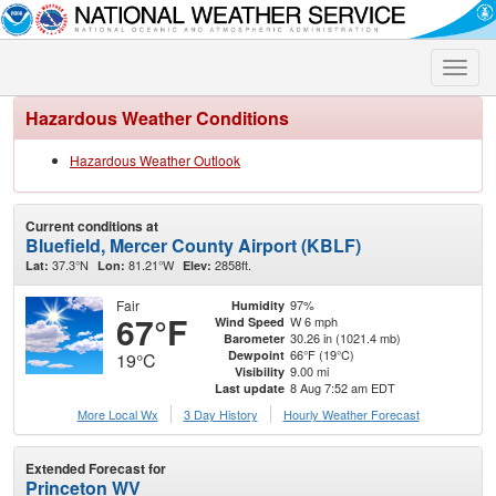
Toggle
naviga
Hazardous Weather Conditions
Hazardous Weather Outlook
Current conditions at
Bluefield, Mercer County Airport (KBLF)
37.3°N
81.21°W
2858ft.
Lat:
Lon:
Elev:
Fair
97%
Humidity
67°F
W 6 mph
Wind Speed
30.26 in (1021.4 mb)
Barometer
66°F (19°C)
Dewpoint
19°C
9.00 mi
Visibility
8 Aug 7:52 am EDT
Last update
More Local Wx
3 Day History
Hourly
Weather
Forecast
Extended Forecast for
Princeton WV