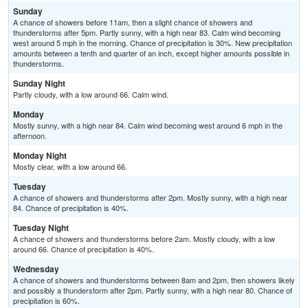
Sunday
A chance of showers before 11am, then a slight chance of showers and
thunderstorms after 5pm. Partly sunny, with a high near 83. Calm wind becoming
west around 5 mph in the morning. Chance of precipitation is 30%. New precipitation
amounts between a tenth and quarter of an inch, except higher amounts possible in
thunderstorms.
Sunday Night
Partly cloudy, with a low around 66. Calm wind.
Monday
Mostly sunny, with a high near 84. Calm wind becoming west around 6 mph in the
afternoon.
Monday Night
Mostly clear, with a low around 66.
Tuesday
A chance of showers and thunderstorms after 2pm. Mostly sunny, with a high near
84. Chance of precipitation is 40%.
Tuesday Night
A chance of showers and thunderstorms before 2am. Mostly cloudy, with a low
around 66. Chance of precipitation is 40%.
Wednesday
A chance of showers and thunderstorms between 8am and 2pm, then showers likely
and possibly a thunderstorm after 2pm. Partly sunny, with a high near 80. Chance of
precipitation is 60%.