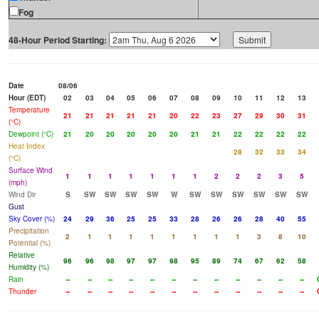
Fog
48-Hour Period Starting:
Date
08/06
Hour (EDT)
02
03
04
05
06
07
08
09
10
11
12
13
Temperature
21
21
21
21
21
20
22
23
27
29
30
31
(°C)
Dewpoint (°C)
21
20
20
20
20
20
21
21
22
22
22
22
Heat Index
28
32
33
34
(°C)
Surface Wind
1
1
1
1
1
1
1
2
2
2
3
5
(mph)
Wind Dir
S
SW
SW
SW
SW
W
SW
SW
SW
SW
SW
SW
Gust
Sky Cover (%)
24
29
36
25
25
33
28
26
26
28
40
55
Precipitation
2
1
1
1
1
1
1
1
1
3
8
10
Potential (%)
Relative
96
96
98
97
97
98
95
89
74
67
62
58
Humidity (%)
Rain
--
--
--
--
--
--
--
--
--
--
--
--
Thunder
--
--
--
--
--
--
--
--
--
--
--
--