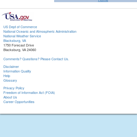
US Dept of Commerce
National Oceanic and Atmospheric Administration
National Weather Service
Blacksburg, VA
1750 Forecast Drive
Blacksburg, VA 24060
Comments? Questions? Please Contact Us.
Disclaimer
Information Quality
Help
Glossary
Privacy Policy
Freedom of Information Act (FOIA)
About Us
Career Opportunities