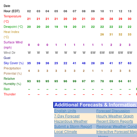
Date
Hour (EDT)
02
03
04
05
06
07
08
09
10
11
12
13
Temperature
21
21
21
21
20
20
21
23
26
28
29
30
(°C)
Dewpoint (°C)
20
20
20
19
19
20
21
22
22
22
22
22
Heat Index
26
31
32
33
(°C)
Surface Wind
0
0
0
1
1
1
1
1
1
2
2
3
(mph)
Wind Dir
W
W
W
W
W
W
W
SW
SW
SW
SW
SW
Gust
Sky Cover (%)
35
39
36
25
22
41
48
28
29
41
57
63
Precipitation
4
3
3
3
3
3
2
1
1
2
3
5
Potential (%)
Relative
93
93
95
95
96
99
97
91
78
69
64
61
Humidity (%)
Rain
--
--
--
--
--
--
--
--
--
--
--
--
Thunder
--
--
--
--
--
--
--
--
--
--
--
--
English Units
Forecast Discussion
7-Day Forecast
Hourly Weather Graph
Hazardous Weather
Recent Storm Reports
Submit a Storm Report
Regional Weather Condi
Local Climate
Interactive Forecast Map
Home