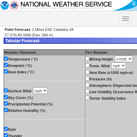
Toggle
naviga
Point Forecast:
2 Miles ESE Catawba VA
37.37N 80.08W (Elev. 396 m)
Weather Elements
Fire Weather
Temperature (°C)
Mixing Height
Dewpoint (°C)
Trans. Wind
Heat Index (°C)
Vent Rate (x1000 mph-m)
Pressure (in)
Atmospheric Dispersion In
Surface Wind
Low Visibility Occurrence R
Sky Cover (%)
Turner Stability Index
Precipitation Potential (%)
Relative Humidity (%)
Rain
Thunder