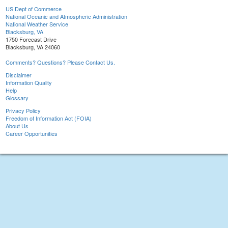
US Dept of Commerce
National Oceanic and Atmospheric Administration
National Weather Service
Blacksburg, VA
1750 Forecast Drive
Blacksburg, VA 24060
Comments? Questions? Please Contact Us.
Disclaimer
Information Quality
Help
Glossary
Privacy Policy
Freedom of Information Act (FOIA)
About Us
Career Opportunities