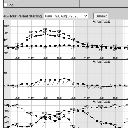
Fog
48-Hour Period Starting: