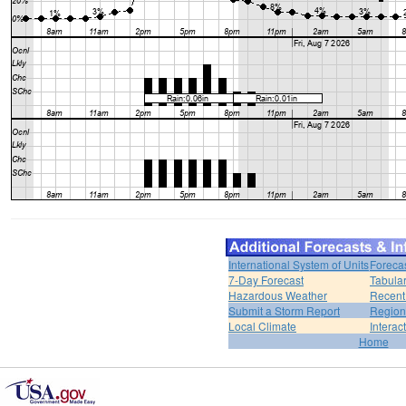
International System of Units
Foreca
7-Day Forecast
Tabular
Hazardous Weather
Recent
Submit a Storm Report
Region
Local Climate
Interac
Home