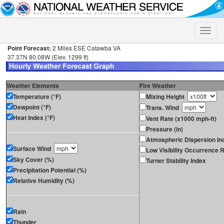
Toggle
naviga
Point Forecast:
2 Miles ESE Catawba VA
37.37N 80.08W (Elev. 1299 ft)
Weather Elements
Fire Weather
Temperature (°F)
Mixing Height
Dewpoint (°F)
Trans. Wind
Heat Index (°F)
Vent Rate (x1000 mph-ft)
Pressure (in)
Atmospheric Dispersion In
Surface Wind
Low Visibility Occurrence R
Sky Cover (%)
Turner Stability Index
Precipitation Potential (%)
Relative Humidity (%)
Rain
Thunder