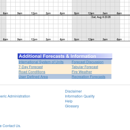
International System of Units
Forecast Discussion
7-Day Forecast
Tabular Forecast
Road Conditions
Fire Weather
User Defined Area
Recreation Forecasts
Disclaimer
eric Administration
Information Quality
Help
Glossary
 Contact Us.