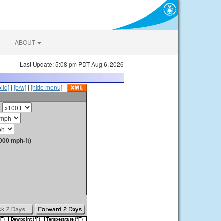
ABOUT
Last Update: 5:08 pm PDT Aug 6, 2026
olid]
|
[b/w]
|
[hide menu]
000 mph-ft)