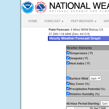
HOME
FORECAST
PAST WEATHER
SA
Point Forecast:
4 Miles WNW Bishop CA
37.39N 118.48W (Elev. 4413 ft)
Weather Elements
Temperature (°F)
Dewpoint (°F)
Heat Index (°F)
Surface Wind
Sky Cover (%)
Precipitation Potential (%)
Relative Humidity (%)
48-Hour Period Starting: