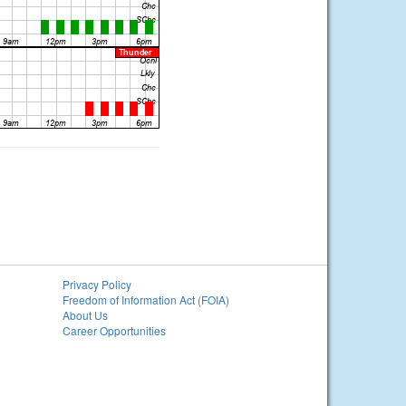
Privacy Policy
Freedom of Information Act (FOIA)
About Us
Career Opportunities