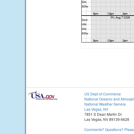
US Dept of Commerce
National Oceanic and Atmosph
National Weather Service
Las Vegas, NV
7851 S Dean Martin Dr.
Las Vegas, NV 89139-6628
Comments? Questions? Please