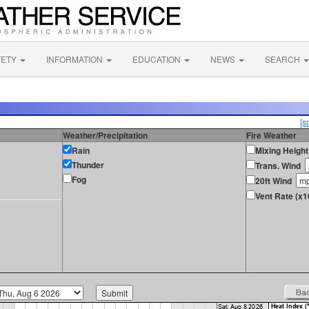
FETY
INFORMATION
EDUCATION
NEWS
SEARCH
[s
Weather/Precipitation
Fire Weather
Rain
Mixing Height
Thunder
Trans. Wind
Fog
20ft Wind
Vent Rate (x1