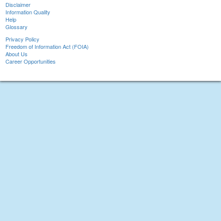
Disclaimer
Information Quality
Help
Glossary
Privacy Policy
Freedom of Information Act (FOIA)
About Us
Career Opportunities