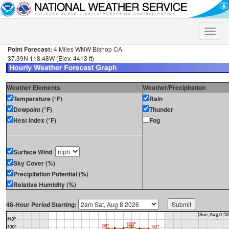
Toggle
naviga
Point Forecast:
4 Miles WNW Bishop CA
37.39N 118.48W (Elev. 4413 ft)
Weather Elements
Weather/Precipitation
Temperature (°F)
Rain
Dewpoint (°F)
Thunder
Heat Index (°F)
Fog
Surface Wind
Sky Cover (%)
Precipitation Potential (%)
Relative Humidity (%)
48-Hour Period Starting: