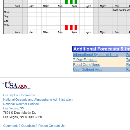
International System of Units
Fo
7-Day Forecast
Ta
Road Conditions
Fi
User Defined Area
Re
US Dept of Commerce
National Oceanic and Atmospheric Administration
National Weather Service
Las Vegas, NV
7851 S Dean Martin Dr.
Las Vegas, NV 89139-6628
Comments? Questions? Please Contact Us.